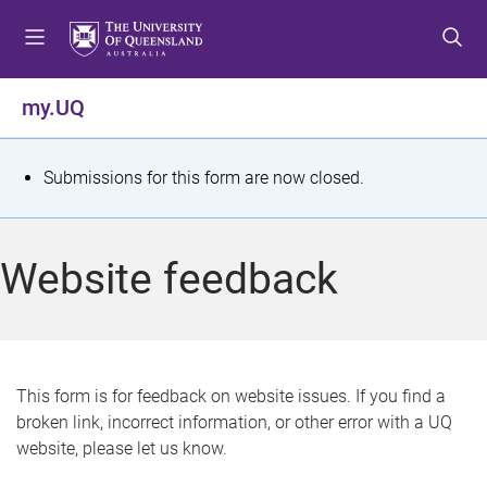
S
S
S
k
k
k
i
i
i
p
p
p
my.UQ
t
t
t
o
o
o
m
c
f
S
Submissions for this form are now closed.
e
o
o
t
n
n
o
u
t
t
a
Website feedback
e
e
t
n
r
t
u
s
This form is for feedback on website issues. If you find a
broken link, incorrect information, or other error with a UQ
m
website, please let us know.
e