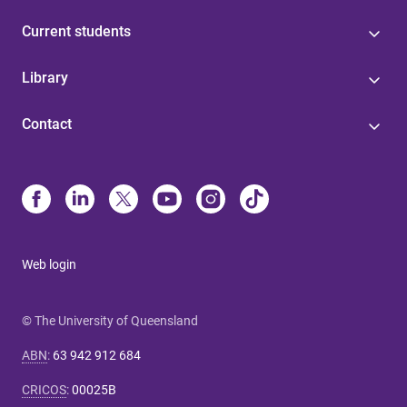
Current students
Library
Contact
Web login
© The University of Queensland
ABN
:
63 942 912 684
CRICOS
:
00025B