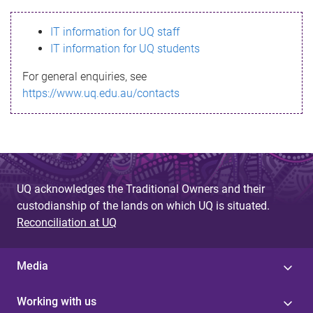
s
IT information for UQ staff
s
IT information for UQ students
a
For general enquiries, see
g
https://www.uq.edu.au/contacts
e
UQ acknowledges the Traditional Owners and their
custodianship of the lands on which UQ is situated.
Reconciliation at UQ
Media
Working with us