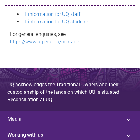
s
IT information for UQ staff
s
IT information for UQ students
a
For general enquiries, see
g
https://www.uq.edu.au/contacts
e
UQ acknowledges the Traditional Owners and their
custodianship of the lands on which UQ is situated.
Reconciliation at UQ
Media
Working with us