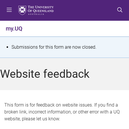
S
S
S
k
k
k
i
i
i
p
p
p
my.UQ
t
t
t
o
o
o
m
c
f
S
Submissions for this form are now closed.
e
o
o
t
n
n
o
u
t
t
a
Website feedback
e
e
t
n
r
t
u
s
This form is for feedback on website issues. If you find a
broken link, incorrect information, or other error with a UQ
m
website, please let us know.
e