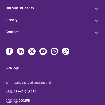
Current students
Library
Contact
Web login
© The University of Queensland
ABN
:
63 942 912 684
CRICOS
:
00025B