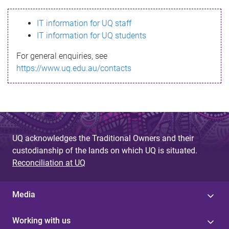
s
IT information for UQ staff
s
IT information for UQ students
a
For general enquiries, see
g
https://www.uq.edu.au/contacts
e
UQ acknowledges the Traditional Owners and their
custodianship of the lands on which UQ is situated.
Reconciliation at UQ
Media
Working with us