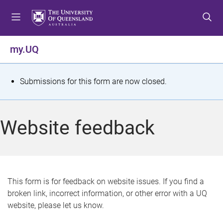
S
S
S
k
k
k
i
i
i
p
p
p
my.UQ
t
t
t
o
o
o
m
c
f
S
Submissions for this form are now closed.
e
o
o
t
n
n
o
u
t
t
a
Website feedback
e
e
t
n
r
t
u
s
This form is for feedback on website issues. If you find a
broken link, incorrect information, or other error with a UQ
m
website, please let us know.
e