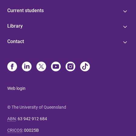
Current students
Library
Contact
Web login
© The University of Queensland
ABN
:
63 942 912 684
CRICOS
:
00025B