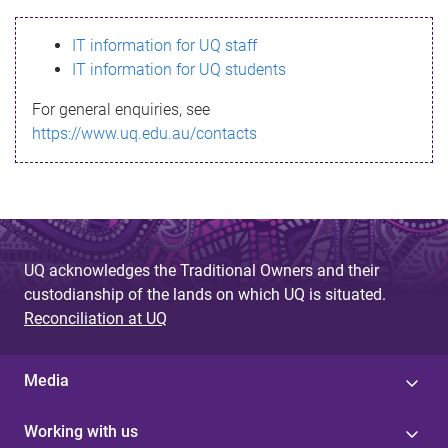
s
IT information for UQ staff
s
IT information for UQ students
a
For general enquiries, see
g
https://www.uq.edu.au/contacts
e
UQ acknowledges the Traditional Owners and their
custodianship of the lands on which UQ is situated.
Reconciliation at UQ
Media
Working with us