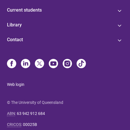
Current students
Library
Contact
Web login
© The University of Queensland
ABN
:
63 942 912 684
CRICOS
:
00025B