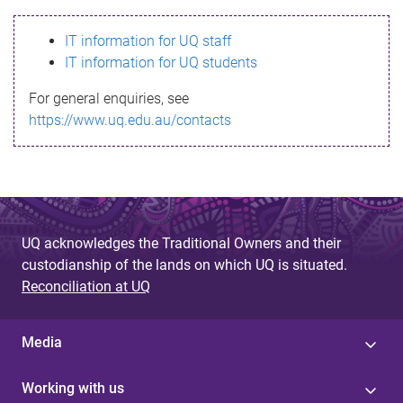
s
IT information for UQ staff
s
IT information for UQ students
a
For general enquiries, see
g
https://www.uq.edu.au/contacts
e
UQ acknowledges the Traditional Owners and their
custodianship of the lands on which UQ is situated.
Reconciliation at UQ
Media
Working with us