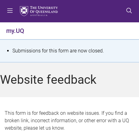
S
S
S
k
k
k
i
i
i
p
p
p
my.UQ
t
t
t
o
o
o
m
c
f
S
Submissions for this form are now closed.
e
o
o
t
n
n
o
u
t
t
a
Website feedback
e
e
t
n
r
t
u
s
This form is for feedback on website issues. If you find a
broken link, incorrect information, or other error with a UQ
m
website, please let us know.
e