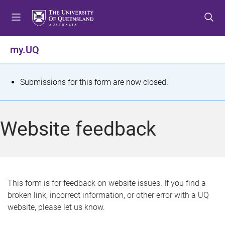
S
S
S
k
k
k
i
i
i
p
p
p
my.UQ
t
t
t
o
o
o
m
c
f
S
Submissions for this form are now closed.
e
o
o
t
n
n
o
u
t
t
a
Website feedback
e
e
t
n
r
t
u
s
This form is for feedback on website issues. If you find a
broken link, incorrect information, or other error with a UQ
m
website, please let us know.
e