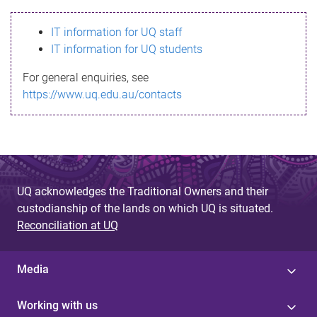
s
IT information for UQ staff
s
IT information for UQ students
a
For general enquiries, see
g
https://www.uq.edu.au/contacts
e
UQ acknowledges the Traditional Owners and their
custodianship of the lands on which UQ is situated.
Reconciliation at UQ
Media
Working with us