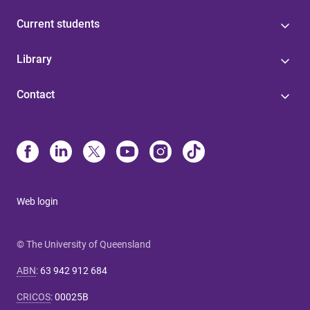
Current students
Library
Contact
Web login
© The University of Queensland
ABN
:
63 942 912 684
CRICOS
:
00025B