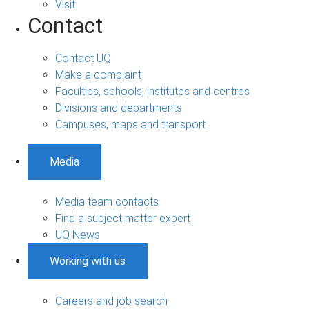
Visit
Contact
Contact UQ
Make a complaint
Faculties, schools, institutes and centres
Divisions and departments
Campuses, maps and transport
Media
Media team contacts
Find a subject matter expert
UQ News
Working with us
Careers and job search