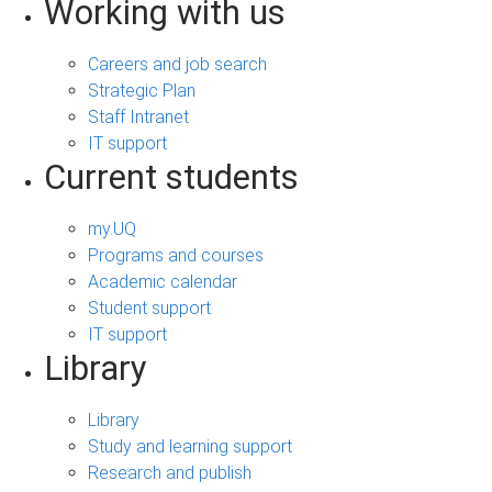
Working with us
Careers and job search
Strategic Plan
Staff Intranet
IT support
Current students
my.UQ
Programs and courses
Academic calendar
Student support
IT support
Library
Library
Study and learning support
Research and publish