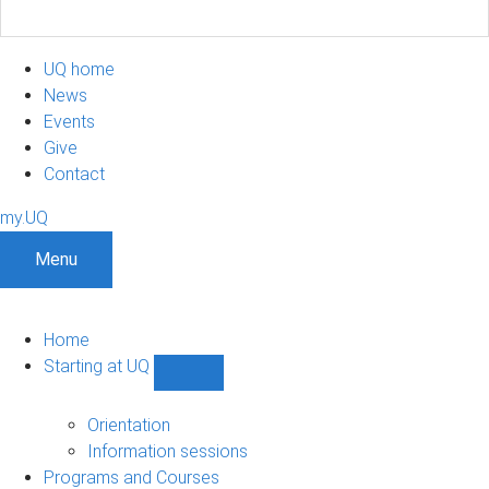
UQ home
News
Events
Give
Contact
my.UQ
Menu
Home
Starting at UQ
Show
Starting
at
Orientation
UQ
Information sessions
sub-
Programs and Courses
navigation