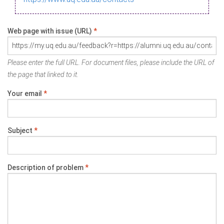
Web page with issue (URL)
*
Please enter the full URL. For document files, please include the URL of
the page that linked to it.
Your email
*
Subject
*
Description of problem
*