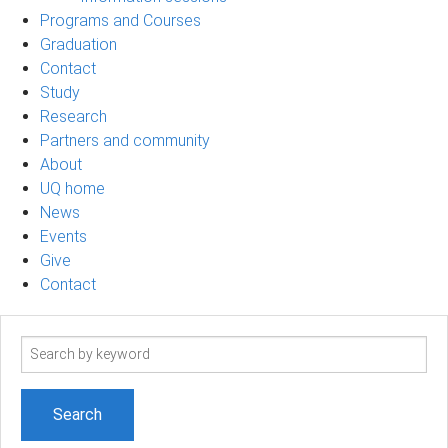
Programs and Courses
Graduation
Contact
Study
Research
Partners and community
About
UQ home
News
Events
Give
Contact
Search
term