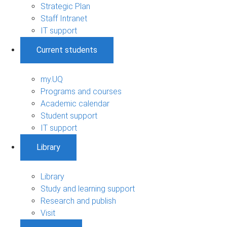
Strategic Plan
Staff Intranet
IT support
Current students
my.UQ
Programs and courses
Academic calendar
Student support
IT support
Library
Library
Study and learning support
Research and publish
Visit