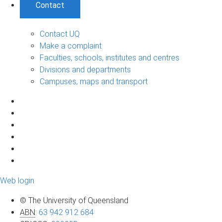
Contact
Contact UQ
Make a complaint
Faculties, schools, institutes and centres
Divisions and departments
Campuses, maps and transport
Web login
© The University of Queensland
ABN
:
63 942 912 684