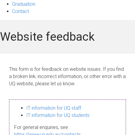
Graduation
Contact
Website feedback
This form is for feedback on website issues. If you find
a broken link, incorrect information, or other error with a
UQ website, please let us know.
IT information for UQ staff
IT information for UQ students
For general enquiries, see
https://www.uq.edu.au/contacts