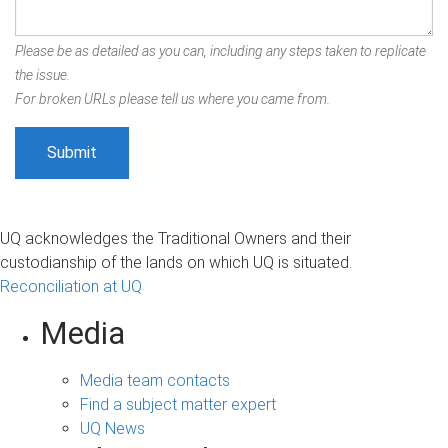
Please be as detailed as you can, including any steps taken to replicate
the issue.
For broken URLs please tell us where you came from.
UQ acknowledges the Traditional Owners and their
custodianship of the lands on which UQ is situated.
Reconciliation at UQ
Media
Media team contacts
Find a subject matter expert
UQ News