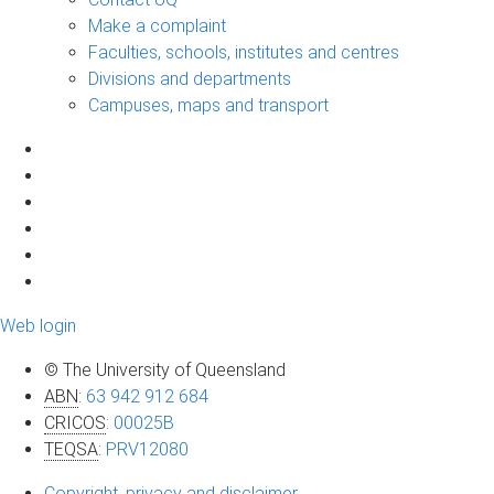
Make a complaint
Faculties, schools, institutes and centres
Divisions and departments
Campuses, maps and transport
Web login
© The University of Queensland
ABN
:
63 942 912 684
CRICOS
:
00025B
TEQSA
:
PRV12080
Copyright, privacy and disclaimer