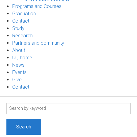
Programs and Courses
Graduation
Contact
Study
Research
Partners and community
About
UQ home
News
Events
Give
Contact
Search
term