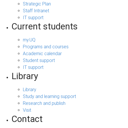
Strategic Plan
Staff Intranet
IT support
Current students
my.UQ
Programs and courses
Academic calendar
Student support
IT support
Library
Library
Study and learning support
Research and publish
Visit
Contact