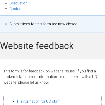
Graduation
Contact
S
Submissions for this form are now closed.
t
a
Website feedback
t
u
s
This form is for feedback on website issues. If you find a
broken link, incorrect information, or other error with a UQ
m
website, please let us know.
e
s
IT information for UQ staff