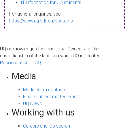
s
IT information for UQ students
a
For general enquiries, see
g
https://www.uq.edu.au/contacts
e
UQ acknowledges the Traditional Owners and their
custodianship of the lands on which UQ is situated.
Reconciliation at UQ
Media
Media team contacts
Find a subject matter expert
UQ News
Working with us
Careers and job search