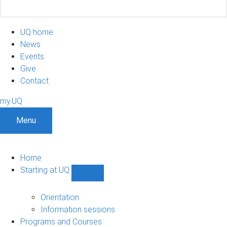
UQ home
News
Events
Give
Contact
my.UQ
Menu
Home
Starting at UQ
Show
Starting
at
Orientation
UQ
Information sessions
sub-
Programs and Courses
navigation