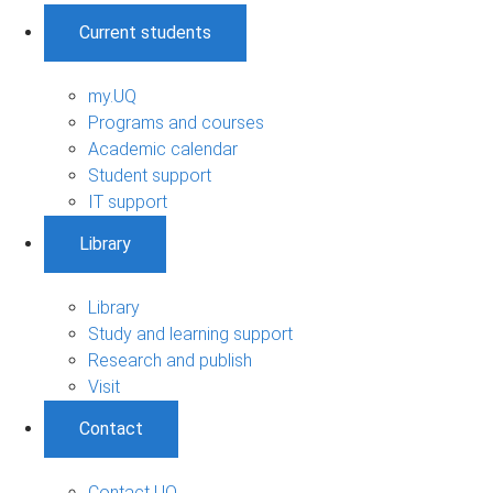
Current students
my.UQ
Programs and courses
Academic calendar
Student support
IT support
Library
Library
Study and learning support
Research and publish
Visit
Contact
Contact UQ