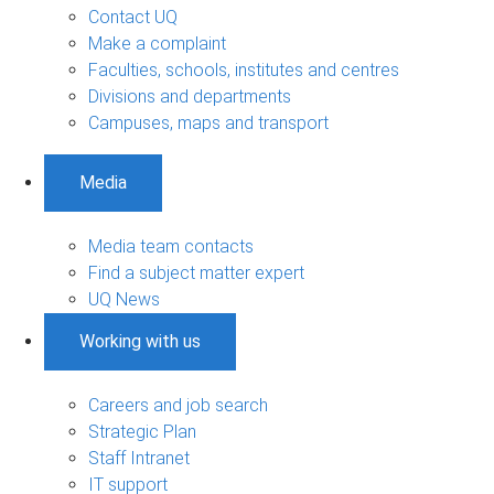
Contact UQ
Make a complaint
Faculties, schools, institutes and centres
Divisions and departments
Campuses, maps and transport
Media
Media team contacts
Find a subject matter expert
UQ News
Working with us
Careers and job search
Strategic Plan
Staff Intranet
IT support