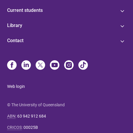
Current students
Library
Contact
Web login
© The University of Queensland
ABN
:
63 942 912 684
CRICOS
:
00025B