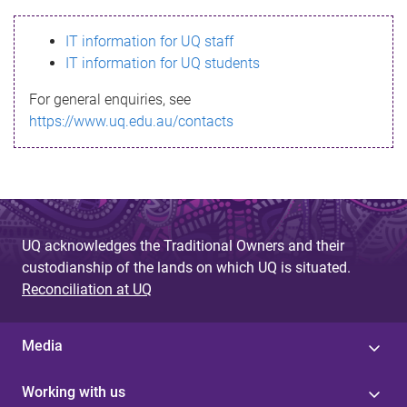
s
IT information for UQ staff
s
IT information for UQ students
a
For general enquiries, see
g
https://www.uq.edu.au/contacts
e
UQ acknowledges the Traditional Owners and their
custodianship of the lands on which UQ is situated.
Reconciliation at UQ
Media
Working with us