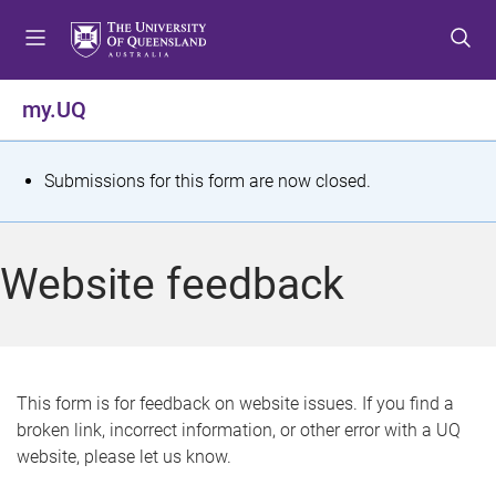
S
S
S
k
k
k
i
i
i
p
p
p
my.UQ
t
t
t
o
o
o
m
c
f
S
Submissions for this form are now closed.
e
o
o
t
n
n
o
u
t
t
a
Website feedback
e
e
t
n
r
t
u
s
This form is for feedback on website issues. If you find a
broken link, incorrect information, or other error with a UQ
m
website, please let us know.
e