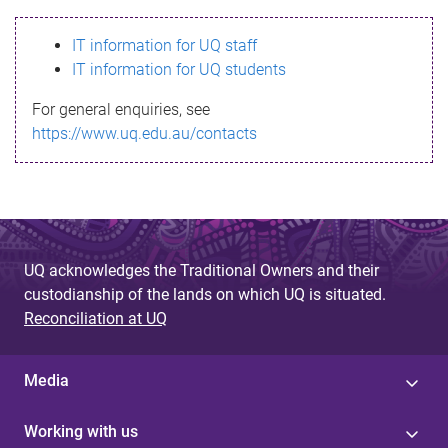
s
IT information for UQ staff
s
IT information for UQ students
a
For general enquiries, see
g
https://www.uq.edu.au/contacts
e
UQ acknowledges the Traditional Owners and their
custodianship of the lands on which UQ is situated.
Reconciliation at UQ
Media
Working with us