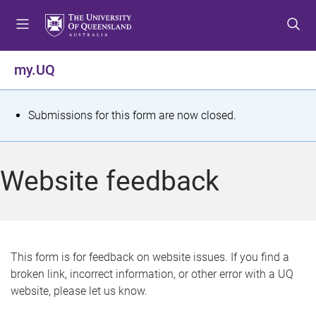
S
S
S
k
k
k
i
i
i
p
p
p
my.UQ
t
t
t
o
o
o
m
c
f
S
Submissions for this form are now closed.
e
o
o
t
n
n
o
u
t
t
a
Website feedback
e
e
t
n
r
t
u
s
This form is for feedback on website issues. If you find a
broken link, incorrect information, or other error with a UQ
m
website, please let us know.
e