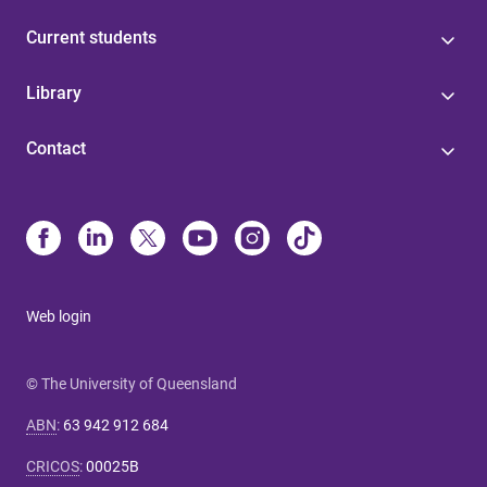
Current students
Library
Contact
Web login
© The University of Queensland
ABN
:
63 942 912 684
CRICOS
:
00025B