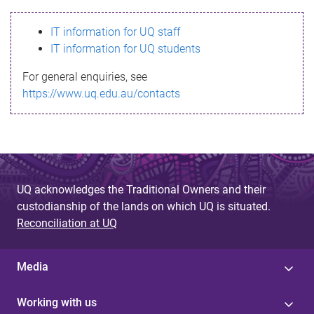
s
IT information for UQ staff
s
IT information for UQ students
a
For general enquiries, see
g
https://www.uq.edu.au/contacts
e
UQ acknowledges the Traditional Owners and their
custodianship of the lands on which UQ is situated.
Reconciliation at UQ
Media
Working with us