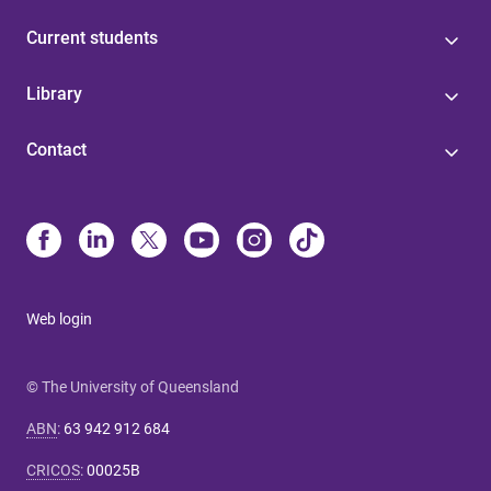
Current students
Library
Contact
Web login
© The University of Queensland
ABN
:
63 942 912 684
CRICOS
:
00025B