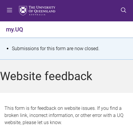
S
S
S
k
k
k
i
i
i
p
p
p
my.UQ
t
t
t
o
o
o
m
c
f
S
Submissions for this form are now closed.
e
o
o
t
n
n
o
u
t
t
a
Website feedback
e
e
t
n
r
t
u
s
This form is for feedback on website issues. If you find a
broken link, incorrect information, or other error with a UQ
m
website, please let us know.
e