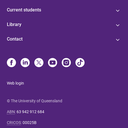
Current students
Library
Contact
Web login
© The University of Queensland
ABN
:
63 942 912 684
CRICOS
:
00025B