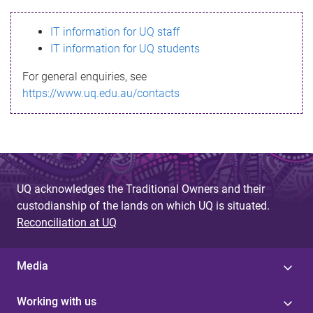
s
IT information for UQ staff
s
IT information for UQ students
a
For general enquiries, see
g
https://www.uq.edu.au/contacts
e
UQ acknowledges the Traditional Owners and their
custodianship of the lands on which UQ is situated.
Reconciliation at UQ
Media
Working with us