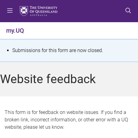
S
S
S
k
k
k
i
i
i
p
p
p
my.UQ
t
t
t
o
o
o
m
c
f
S
Submissions for this form are now closed.
e
o
o
t
n
n
o
u
t
t
a
Website feedback
e
e
t
n
r
t
u
s
This form is for feedback on website issues. If you find a
broken link, incorrect information, or other error with a UQ
m
website, please let us know.
e