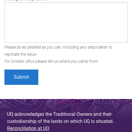
Please be as detailed as you can, including any steps taken to
replicate the issue.
For broken URLs please tell us where you came from.
UQ acknowledges the Traditional Owners and their
custodianship of the lands on which UQ is situated.
Reconciliation at UQ