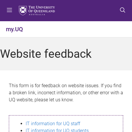
S
S
S
k
k
k
i
i
i
p
p
p
my.UQ
t
t
t
o
o
o
m
c
f
Website feedback
e
o
o
n
n
o
u
t
t
e
e
n
r
This form is for feedback on website issues. If you find
t
a broken link, incorrect information, or other error with a
UQ website, please let us know.
IT information for UQ staff
IT information for UQ students