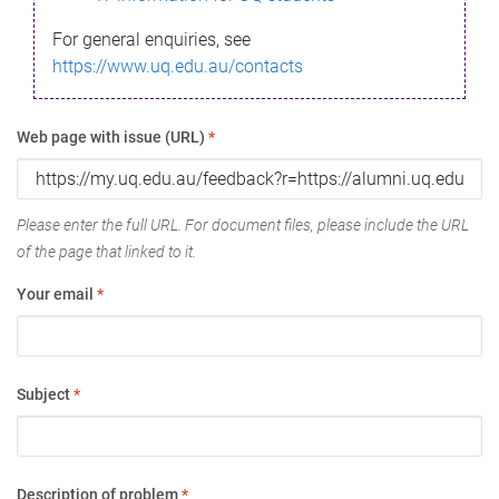
For general enquiries, see
https://www.uq.edu.au/contacts
Web page with issue (URL)
*
Please enter the full URL. For document files, please include the URL
of the page that linked to it.
Your email
*
Subject
*
Description of problem
*