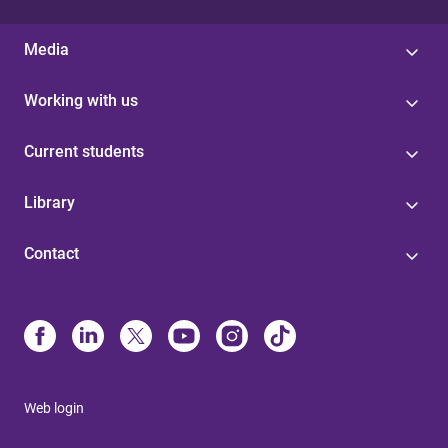
Media
Working with us
Current students
Library
Contact
Web login