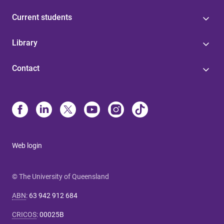
Current students
Library
Contact
Web login
© The University of Queensland
ABN
:
63 942 912 684
CRICOS
:
00025B