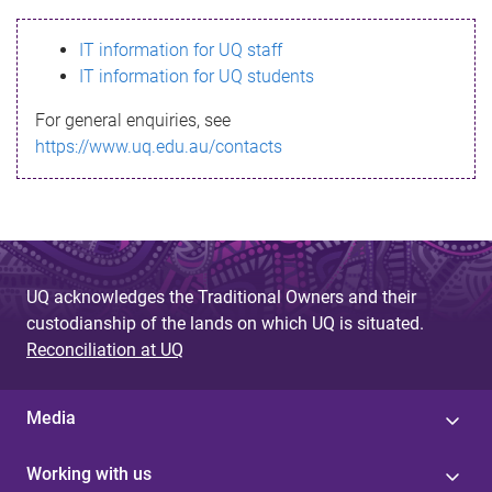
s
IT information for UQ staff
s
IT information for UQ students
a
For general enquiries, see
g
https://www.uq.edu.au/contacts
e
UQ acknowledges the Traditional Owners and their
custodianship of the lands on which UQ is situated.
Reconciliation at UQ
Media
Working with us