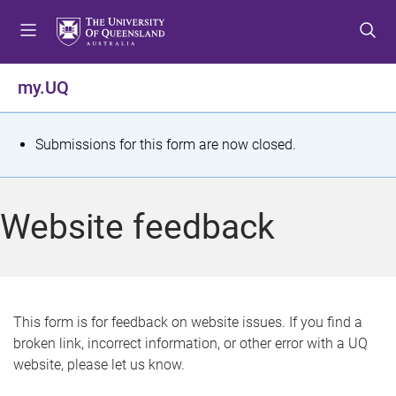
S
S
S
k
k
k
i
i
i
p
p
p
my.UQ
t
t
t
o
o
o
m
c
f
S
Submissions for this form are now closed.
e
o
o
t
n
n
o
u
t
t
a
Website feedback
e
e
t
n
r
t
u
s
This form is for feedback on website issues. If you find a
broken link, incorrect information, or other error with a UQ
m
website, please let us know.
e