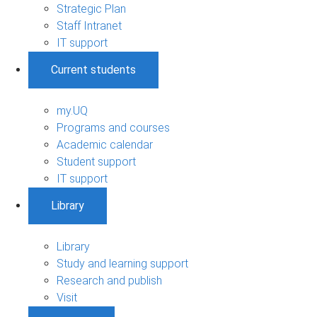
Strategic Plan
Staff Intranet
IT support
Current students
my.UQ
Programs and courses
Academic calendar
Student support
IT support
Library
Library
Study and learning support
Research and publish
Visit