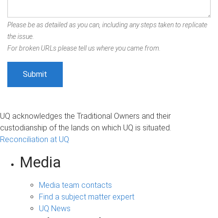
Please be as detailed as you can, including any steps taken to replicate
the issue.
For broken URLs please tell us where you came from.
UQ acknowledges the Traditional Owners and their
custodianship of the lands on which UQ is situated.
Reconciliation at UQ
Media
Media team contacts
Find a subject matter expert
UQ News