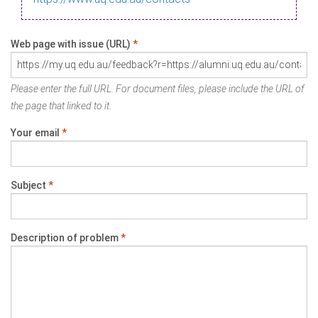
Web page with issue (URL)
*
Please enter the full URL. For document files, please include the URL of
the page that linked to it.
Your email
*
Subject
*
Description of problem
*