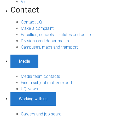
Visit
Contact
Contact UQ
Make a complaint
Faculties, schools, institutes and centres
Divisions and departments
Campuses, maps and transport
Media
Media team contacts
Find a subject matter expert
UQ News
Working with us
Careers and job search