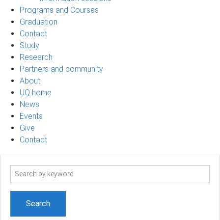
Programs and Courses
Graduation
Contact
Study
Research
Partners and community
About
UQ home
News
Events
Give
Contact
Search
term