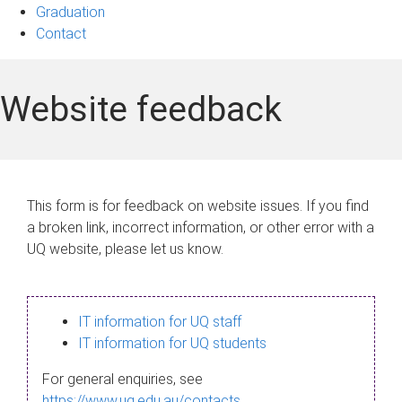
Graduation
Contact
Website feedback
This form is for feedback on website issues. If you find
a broken link, incorrect information, or other error with a
UQ website, please let us know.
IT information for UQ staff
IT information for UQ students
For general enquiries, see
https://www.uq.edu.au/contacts