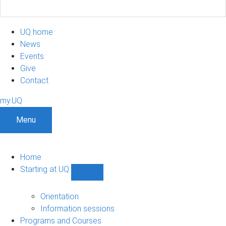
UQ home
News
Events
Give
Contact
my.UQ
Menu
Home
Starting at UQ
Show
Starting
at
Orientation
UQ
Information sessions
sub-
Programs and Courses
navigation