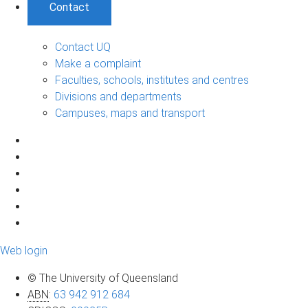
Contact
Contact UQ
Make a complaint
Faculties, schools, institutes and centres
Divisions and departments
Campuses, maps and transport
Web login
© The University of Queensland
ABN
:
63 942 912 684