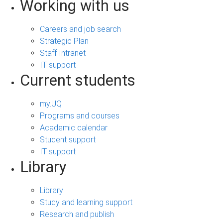
Working with us
Careers and job search
Strategic Plan
Staff Intranet
IT support
Current students
my.UQ
Programs and courses
Academic calendar
Student support
IT support
Library
Library
Study and learning support
Research and publish