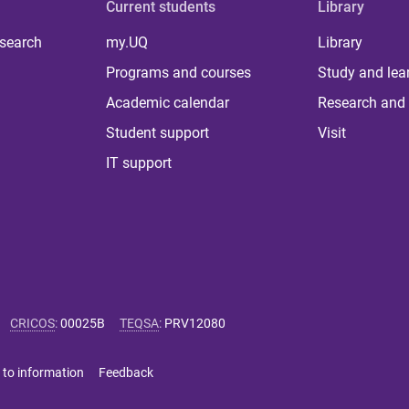
Current students
Library
 search
my.UQ
Library
Programs and courses
Study and lea
Academic calendar
Research and 
Student support
Visit
IT support
CRICOS
:
00025B
TEQSA
:
PRV12080
 to information
Feedback