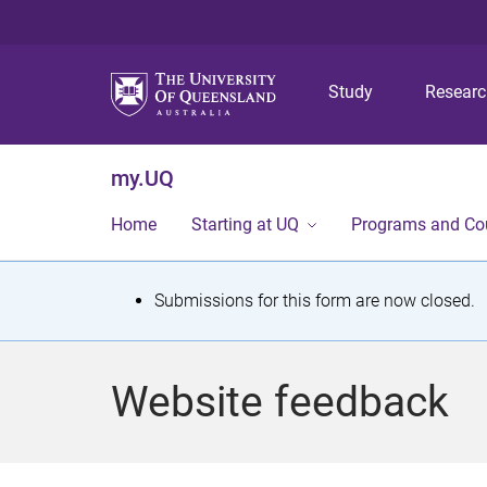
Study
Resear
my.UQ
Home
Starting at UQ
Programs and Co
S
Submissions for this form are now closed.
t
a
Website feedback
t
u