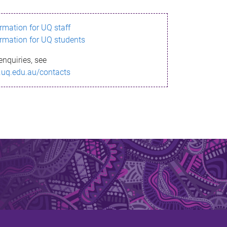
ormation for UQ staff
ormation for UQ students
enquiries, see
.uq.edu.au/contacts