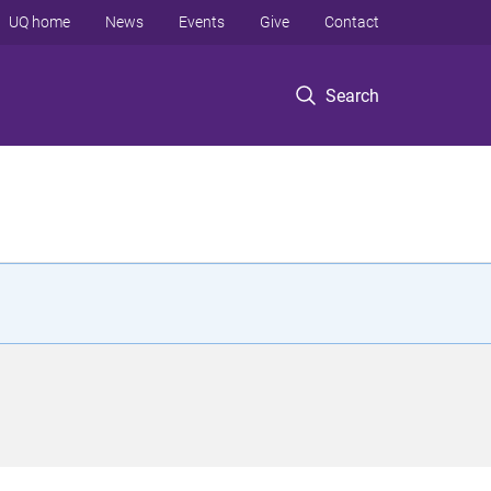
UQ home
News
Events
Give
Contact
Search