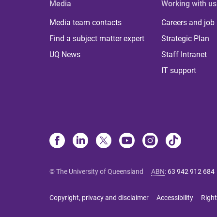
Media
Working with us
Media team contacts
Careers and job
Find a subject matter expert
Strategic Plan
UQ News
Staff Intranet
IT support
© The University of Queensland
ABN
:
63 942 912 684
Copyright, privacy and disclaimer
Accessibility
Right