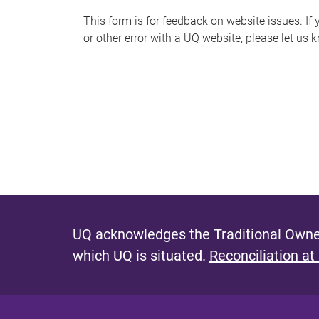
s
This form is for feedback on website issues. If y
or other error with a UQ website, please let us 
m
e
s
s
a
g
e
UQ acknowledges the Traditional Owner
which UQ is situated.
Reconciliation at