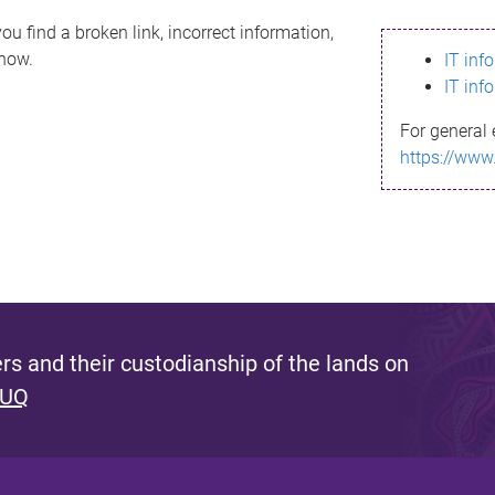
ou find a broken link, incorrect information,
know.
IT inf
IT inf
For general 
https://www
s and their custodianship of the lands on
 UQ