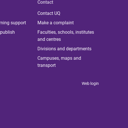
Contact
Contact UQ
rning support
Make a complaint
publish
Faculties, schools, institutes
and centres
Divisions and departments
Campuses, maps and
transport
Web login