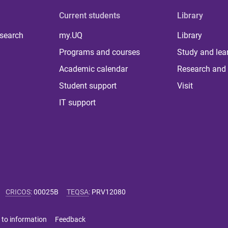
Current students
Library
 search
my.UQ
Library
Programs and courses
Study and lea
Academic calendar
Research and 
Student support
Visit
IT support
CRICOS
:
00025B
TEQSA
:
PRV12080
 to information
Feedback