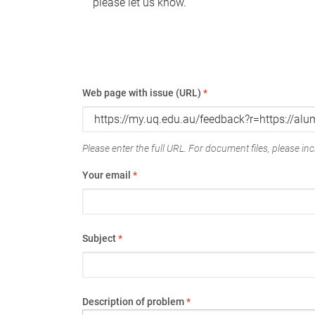
please let us know.
Web page with issue (URL)
*
Please enter the full URL. For document files, please incl
Your email
*
Subject
*
Description of problem
*