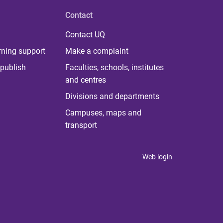
Contact
Contact UQ
rning support
Make a complaint
publish
Faculties, schools, institutes
and centres
Divisions and departments
Campuses, maps and
transport
Web login