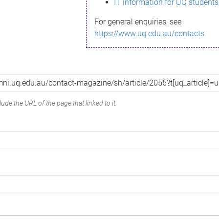
IT information for UQ students
For general enquiries, see
https://www.uq.edu.au/contacts
ude the URL of the page that linked to it.