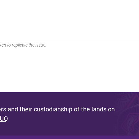
en to replicate the issue.
s and their custodianship of the lands on
 UQ