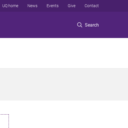
UQ home
News
Events
Give
Contact
Search