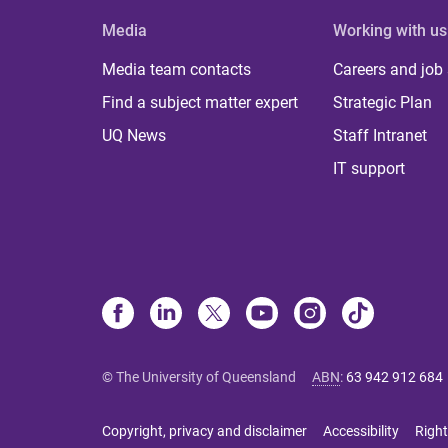
Media
Working with us
Media team contacts
Careers and job
Find a subject matter expert
Strategic Plan
UQ News
Staff Intranet
IT support
© The University of Queensland
ABN
:
63 942 912 684
Copyright, privacy and disclaimer
Accessibility
Right