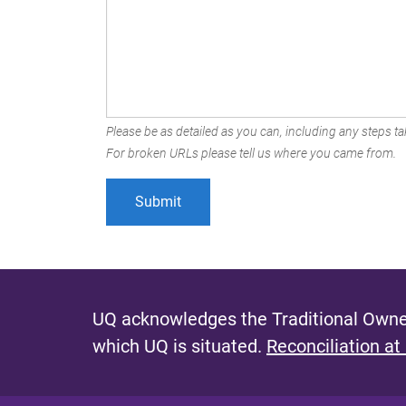
Please be as detailed as you can, including any steps tak
For broken URLs please tell us where you came from.
UQ acknowledges the Traditional Owner
which UQ is situated.
Reconciliation at