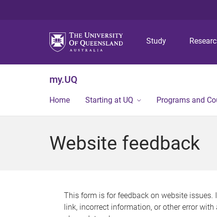
Study
Resear
my.UQ
Home
Starting at UQ
Programs and Co
Website feedback
This form is for feedback on website issues. 
link, incorrect information, or other error wit