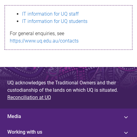
s
IT information for UQ staff
s
IT information for UQ students
a
For general enquiries, see
g
https://www.uq.edu.au/contacts
e
UQ acknowledges the Traditional Owners and their
custodianship of the lands on which UQ is situated.
Reconciliation at UQ
Media
Working with us