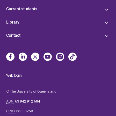
Current students
Library
Contact
Web login
© The University of Queensland
ABN
:
63 942 912 684
CRICOS
:
00025B