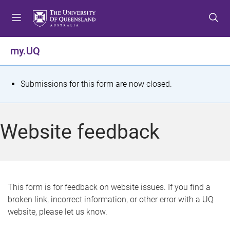
S
S
S
k
k
k
i
i
i
p
p
p
my.UQ
t
t
t
o
o
o
m
c
f
S
Submissions for this form are now closed.
e
o
o
t
n
n
o
u
t
t
a
Website feedback
e
e
t
n
r
t
u
s
This form is for feedback on website issues. If you find a
broken link, incorrect information, or other error with a UQ
m
website, please let us know.
e