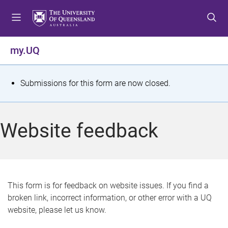
S
S
S
k
k
k
i
i
i
p
p
p
my.UQ
t
t
t
o
o
o
m
c
f
S
Submissions for this form are now closed.
e
o
o
t
n
n
o
u
t
t
a
Website feedback
e
e
t
n
r
t
u
s
This form is for feedback on website issues. If you find a
broken link, incorrect information, or other error with a UQ
m
website, please let us know.
e