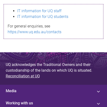
s
IT information for UQ staff
s
IT information for UQ students
a
For general enquiries, see
g
https://www.uq.edu.au/contacts
e
UQ acknowledges the Traditional Owners and their
custodianship of the lands on which UQ is situated.
Reconciliation at UQ
Media
Working with us