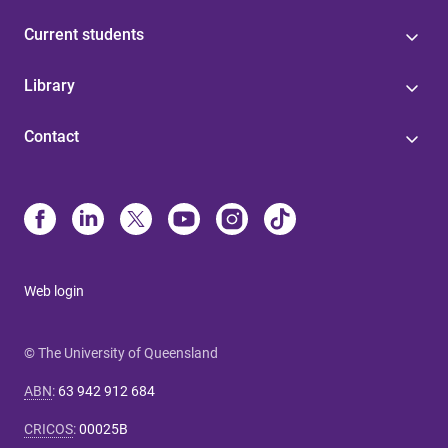
Current students
Library
Contact
Web login
© The University of Queensland
ABN
:
63 942 912 684
CRICOS
:
00025B