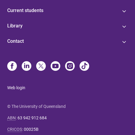
Current students
Library
Contact
Web login
© The University of Queensland
ABN
:
63 942 912 684
CRICOS
:
00025B