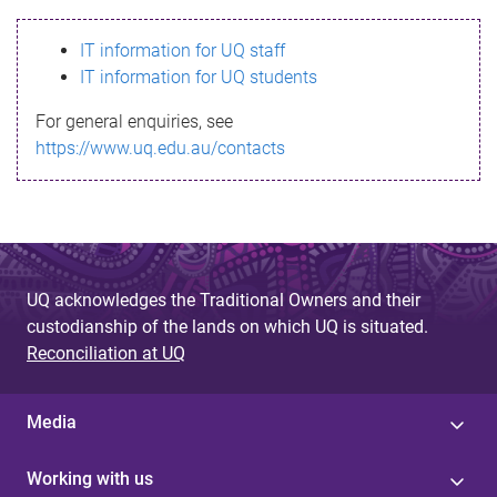
s
IT information for UQ staff
s
IT information for UQ students
a
For general enquiries, see
g
https://www.uq.edu.au/contacts
e
UQ acknowledges the Traditional Owners and their
custodianship of the lands on which UQ is situated.
Reconciliation at UQ
Media
Working with us