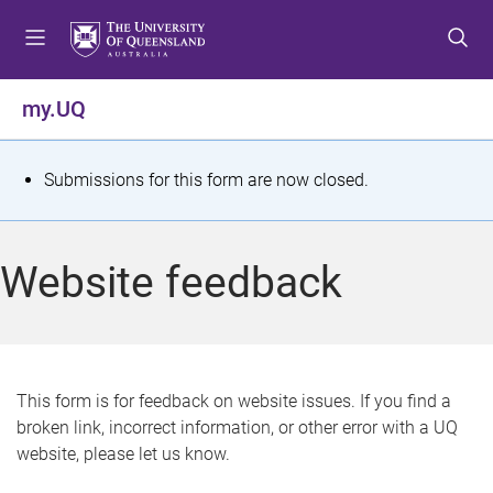
S
S
S
k
k
k
i
i
i
p
p
p
my.UQ
t
t
t
o
o
o
m
c
f
S
Submissions for this form are now closed.
e
o
o
t
n
n
o
u
t
t
a
Website feedback
e
e
t
n
r
t
u
s
This form is for feedback on website issues. If you find a
broken link, incorrect information, or other error with a UQ
m
website, please let us know.
e