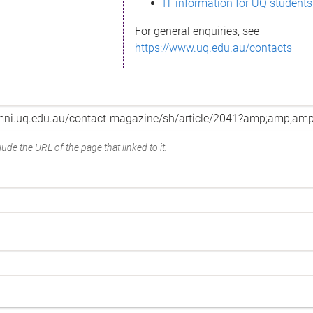
IT information for UQ students
For general enquiries, see
https://www.uq.edu.au/contacts
ude the URL of the page that linked to it.