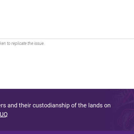
en to replicate the issue.
s and their custodianship of the lands on
 UQ