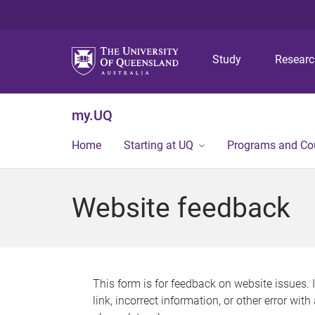
Study
Resear
my.UQ
Home
Starting at UQ
Programs and Co
Website feedback
This form is for feedback on website issues. 
link, incorrect information, or other error wit