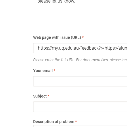
please let us know.
Web page with issue (URL)
*
Please enter the full URL. For document files, please incl
Your email
*
Subject
*
Description of problem
*