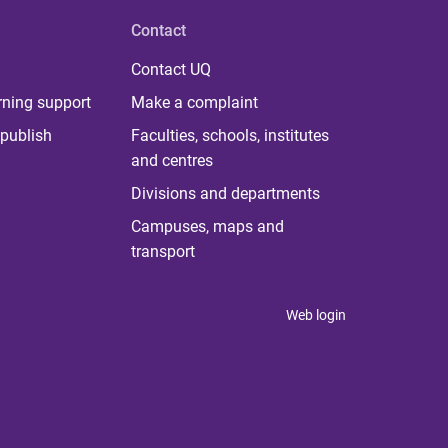
Contact
Contact UQ
rning support
Make a complaint
publish
Faculties, schools, institutes
and centres
Divisions and departments
Campuses, maps and
transport
Web login