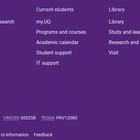
Current students
Library
 search
my.UQ
Library
Programs and courses
Study and lea
Academic calendar
Research and 
Student support
Visit
IT support
CRICOS
:
00025B
TEQSA
:
PRV12080
 to information
Feedback