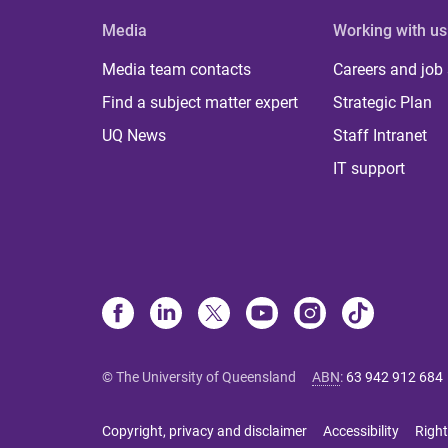
Media
Working with us
Media team contacts
Careers and job
Find a subject matter expert
Strategic Plan
UQ News
Staff Intranet
IT support
© The University of Queensland
ABN
:
63 942 912 684
Copyright, privacy and disclaimer
Accessibility
Right