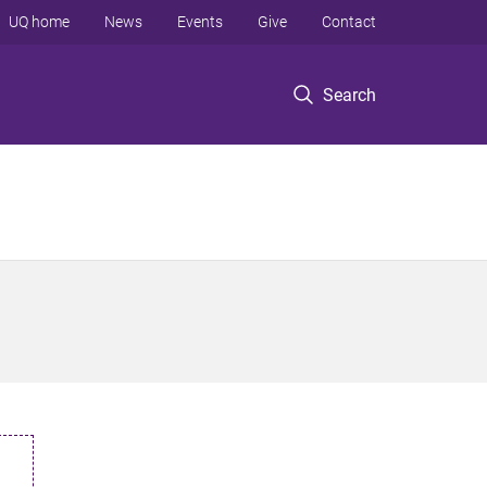
UQ home
News
Events
Give
Contact
Search