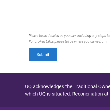
Please be as detailed as you can, including any steps tak
For broken URLs please tell us where you came from.
UQ acknowledges the Traditional Owner
which UQ is situated.
Reconciliation at