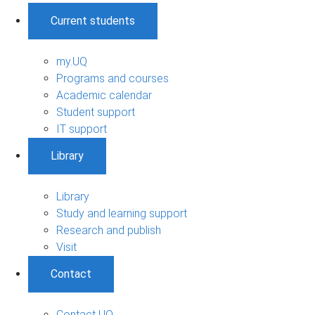
Current students
my.UQ
Programs and courses
Academic calendar
Student support
IT support
Library
Library
Study and learning support
Research and publish
Visit
Contact
Contact UQ