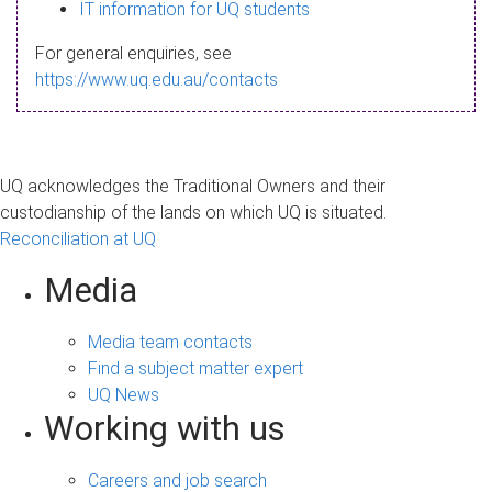
s
IT information for UQ students
a
For general enquiries, see
g
https://www.uq.edu.au/contacts
e
UQ acknowledges the Traditional Owners and their
custodianship of the lands on which UQ is situated.
Reconciliation at UQ
Media
Media team contacts
Find a subject matter expert
UQ News
Working with us
Careers and job search