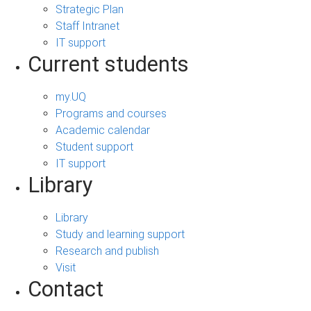
Strategic Plan
Staff Intranet
IT support
Current students
my.UQ
Programs and courses
Academic calendar
Student support
IT support
Library
Library
Study and learning support
Research and publish
Visit
Contact