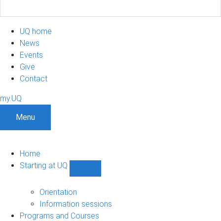
UQ home
News
Events
Give
Contact
my.UQ
Menu
Home
Starting at UQ
Show
Starting
at
Orientation
UQ
Information sessions
sub-
Programs and Courses
navigation