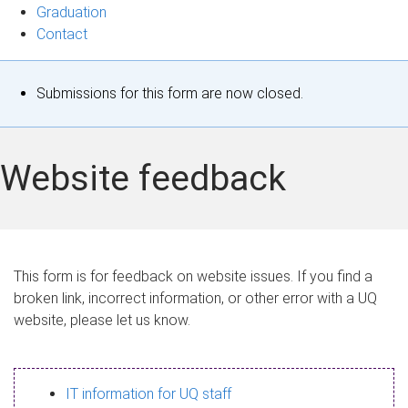
Graduation
Contact
S
Submissions for this form are now closed.
t
a
Website feedback
t
u
s
This form is for feedback on website issues. If you find a
broken link, incorrect information, or other error with a UQ
m
website, please let us know.
e
s
IT information for UQ staff