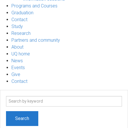
Programs and Courses
Graduation
Contact
Study
Research
Partners and community
About
UQ home
News
Events
Give
Contact
Search
term