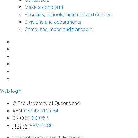
Make a complaint
Faculties, schools, institutes and centres
Divisions and departments
Campuses, maps and transport
Web login
© The University of Queensland
ABN
:
63 942 912 684
CRICOS
:
00025B
TEQSA
:
PRV12080
Copyright, privacy and disclaimer