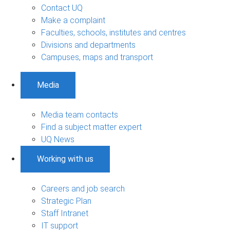
Contact UQ
Make a complaint
Faculties, schools, institutes and centres
Divisions and departments
Campuses, maps and transport
Media
Media team contacts
Find a subject matter expert
UQ News
Working with us
Careers and job search
Strategic Plan
Staff Intranet
IT support