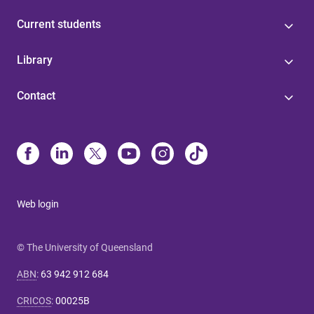
Current students
Library
Contact
Web login
© The University of Queensland
ABN
:
63 942 912 684
CRICOS
:
00025B