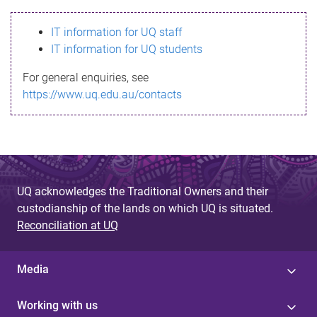
s
IT information for UQ staff
s
IT information for UQ students
a
For general enquiries, see
g
https://www.uq.edu.au/contacts
e
UQ acknowledges the Traditional Owners and their
custodianship of the lands on which UQ is situated.
Reconciliation at UQ
Media
Working with us