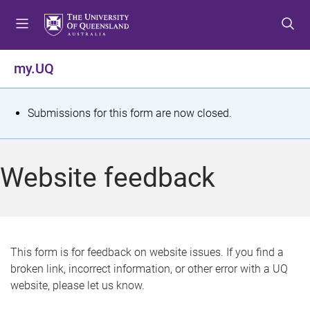
S
S
S
k
k
k
i
i
i
p
p
p
my.UQ
t
t
t
o
o
o
m
c
f
S
Submissions for this form are now closed.
e
o
o
t
n
n
o
u
t
t
a
Website feedback
e
e
t
n
r
t
u
s
This form is for feedback on website issues. If you find a
broken link, incorrect information, or other error with a UQ
m
website, please let us know.
e