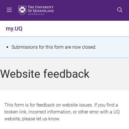
S
S
S
k
k
k
i
i
i
p
p
p
my.UQ
t
t
t
o
o
o
m
c
f
S
Submissions for this form are now closed.
e
o
o
t
n
n
o
u
t
t
a
Website feedback
e
e
t
n
r
t
u
s
This form is for feedback on website issues. If you find a
broken link, incorrect information, or other error with a UQ
m
website, please let us know.
e