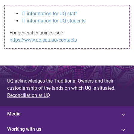
s
IT information for UQ staff
s
IT information for UQ students
a
For general enquiries, see
g
https://www.uq.edu.au/contacts
e
UQ acknowledges the Traditional Owners and their
custodianship of the lands on which UQ is situated.
Reconciliation at UQ
Media
Working with us