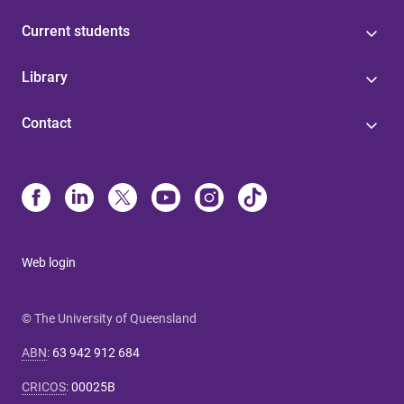
Current students
Library
Contact
Web login
© The University of Queensland
ABN
:
63 942 912 684
CRICOS
:
00025B