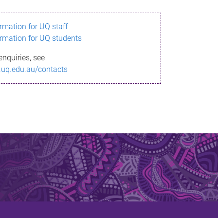
ormation for UQ staff
ormation for UQ students
enquiries, see
.uq.edu.au/contacts