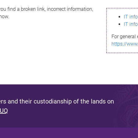
ou find a broken link, incorrect information,
know.
IT inf
IT inf
For general 
https://www
s and their custodianship of the lands on
 UQ