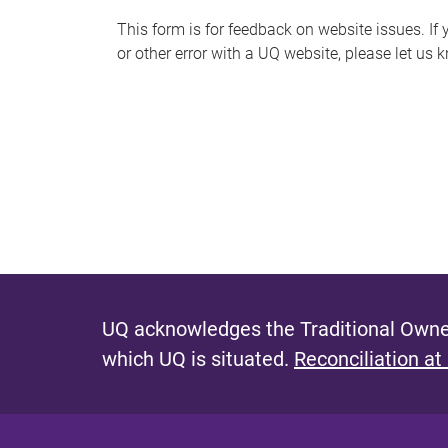
s
This form is for feedback on website issues. If y
or other error with a UQ website, please let us 
m
e
s
s
a
g
e
UQ acknowledges the Traditional Owner
which UQ is situated.
Reconciliation at