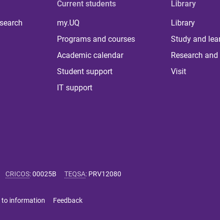
Current students
Library
 search
my.UQ
Library
Programs and courses
Study and lea
Academic calendar
Research and 
Student support
Visit
IT support
CRICOS
:
00025B
TEQSA
:
PRV12080
 to information
Feedback