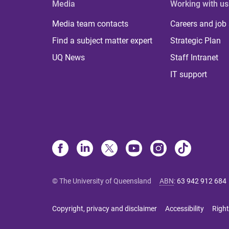
Media
Working with us
Media team contacts
Careers and job
Find a subject matter expert
Strategic Plan
UQ News
Staff Intranet
IT support
© The University of Queensland
ABN
:
63 942 912 684
Copyright, privacy and disclaimer
Accessibility
Right