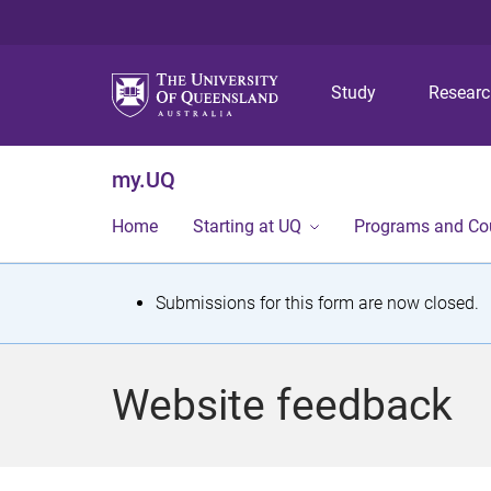
Study
Resear
my.UQ
Home
Starting at UQ
Programs and Co
S
Submissions for this form are now closed.
t
a
Website feedback
t
u