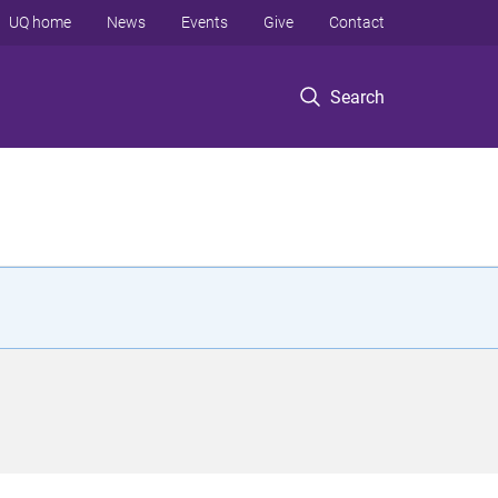
UQ home
News
Events
Give
Contact
Search