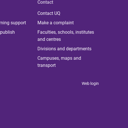
Contact
Contact UQ
rning support
Make a complaint
publish
Faculties, schools, institutes
and centres
Divisions and departments
Campuses, maps and
transport
Web login