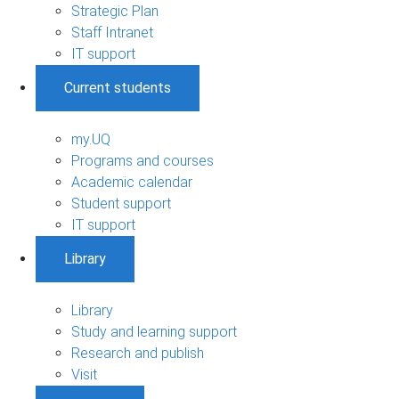
Strategic Plan
Staff Intranet
IT support
Current students
my.UQ
Programs and courses
Academic calendar
Student support
IT support
Library
Library
Study and learning support
Research and publish
Visit