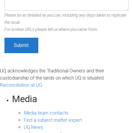
Please be as detailed as you can, including any steps taken to replicate
the issue.
For broken URLs please tell us where you came from.
UQ acknowledges the Traditional Owners and their
custodianship of the lands on which UQ is situated.
Reconciliation at UQ
Media
Media team contacts
Find a subject matter expert
UQ News