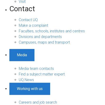
Visit
Contact
Contact UQ
Make a complaint
Faculties, schools, institutes and centres
Divisions and departments
Campuses, maps and transport
Media
Media team contacts
Find a subject matter expert
UQ News
Working with us
Careers and job search