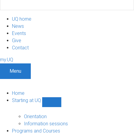
UQ home
News
Events
Give
Contact
my.UQ
Menu
Home
Starting at UQ
Show
Starting
at
Orientation
UQ
Information sessions
sub-
Programs and Courses
navigation