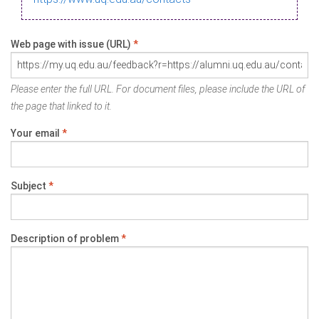
Web page with issue (URL)
*
Please enter the full URL. For document files, please include the URL of
the page that linked to it.
Your email
*
Subject
*
Description of problem
*