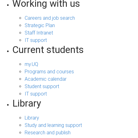
Working with us
Careers and job search
Strategic Plan
Staff Intranet
IT support
Current students
my.UQ
Programs and courses
Academic calendar
Student support
IT support
Library
Library
Study and learning support
Research and publish