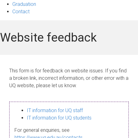
Graduation
Contact
Website feedback
This form is for feedback on website issues. If you find
a broken link, incorrect information, or other error with a
UQ website, please let us know.
IT information for UQ staff
IT information for UQ students
For general enquiries, see
https://www.uq.edu.au/contacts