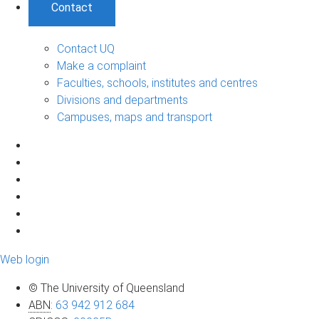
Contact
Contact UQ
Make a complaint
Faculties, schools, institutes and centres
Divisions and departments
Campuses, maps and transport
Web login
© The University of Queensland
ABN
:
63 942 912 684