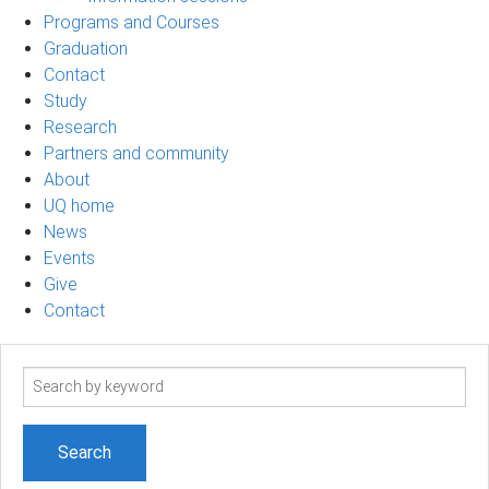
Programs and Courses
Graduation
Contact
Study
Research
Partners and community
About
UQ home
News
Events
Give
Contact
Search
term