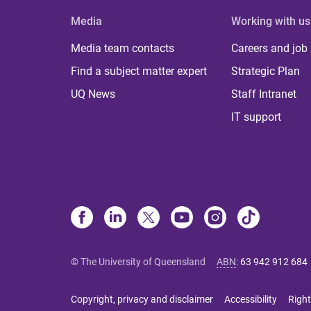
Media
Working with us
Media team contacts
Careers and job
Find a subject matter expert
Strategic Plan
UQ News
Staff Intranet
IT support
© The University of Queensland
ABN
:
63 942 912 684
Copyright, privacy and disclaimer
Accessibility
Right