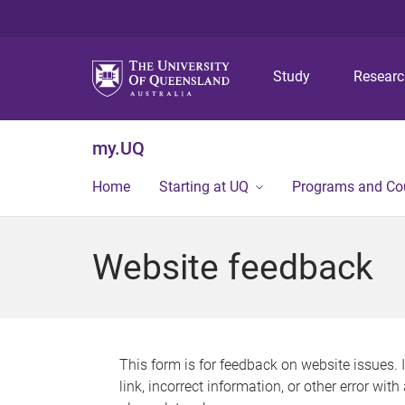
Study
Resear
my.UQ
Home
Starting at UQ
Programs and Co
Website feedback
This form is for feedback on website issues. 
link, incorrect information, or other error wit