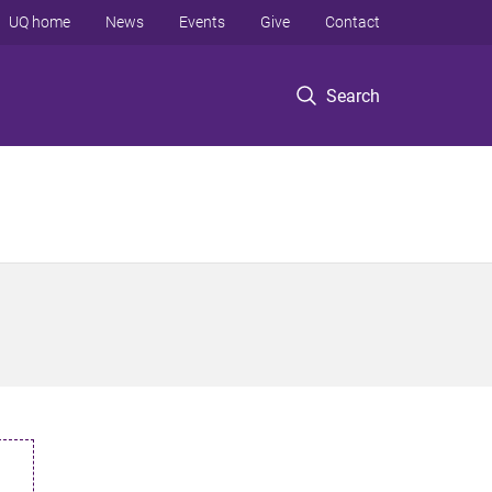
UQ home
News
Events
Give
Contact
Search