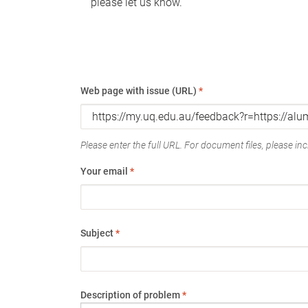
please let us know.
Web page with issue (URL)
*
Please enter the full URL. For document files, please incl
Your email
*
Subject
*
Description of problem
*