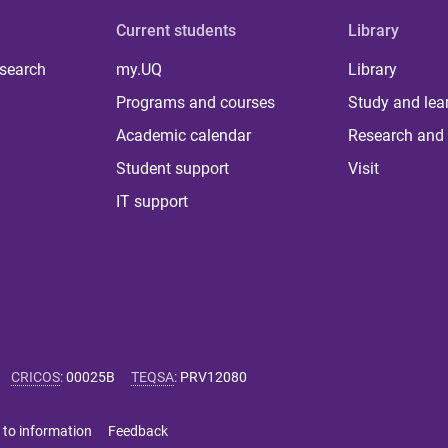
Current students
Library
 search
my.UQ
Library
Programs and courses
Study and lea
Academic calendar
Research and 
Student support
Visit
IT support
CRICOS
:
00025B
TEQSA
:
PRV12080
 to information
Feedback