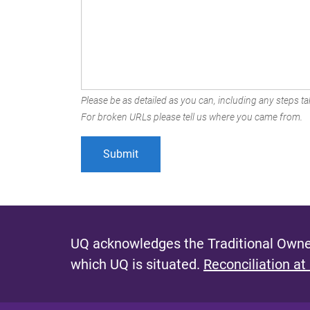
Please be as detailed as you can, including any steps tak
For broken URLs please tell us where you came from.
UQ acknowledges the Traditional Owner
which UQ is situated.
Reconciliation at