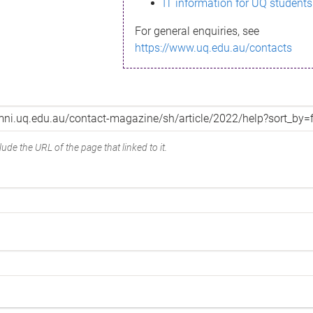
IT information for UQ students
For general enquiries, see
https://www.uq.edu.au/contacts
ude the URL of the page that linked to it.