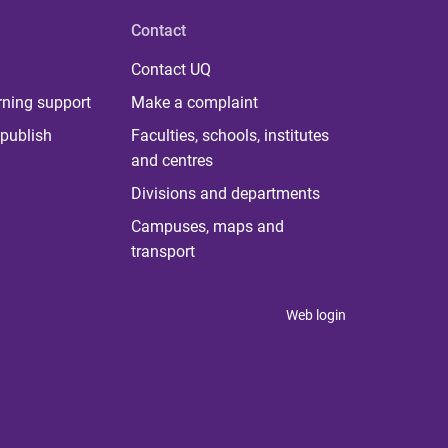
Contact
Contact UQ
rning support
Make a complaint
publish
Faculties, schools, institutes
and centres
Divisions and departments
Campuses, maps and
transport
Web login