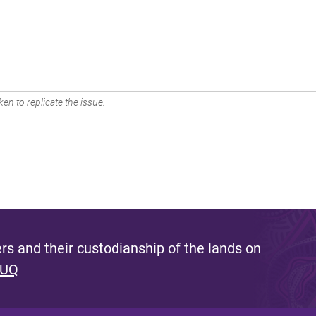
en to replicate the issue.
s and their custodianship of the lands on
 UQ