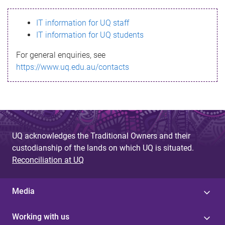
s
IT information for UQ staff
s
IT information for UQ students
a
For general enquiries, see
g
https://www.uq.edu.au/contacts
e
UQ acknowledges the Traditional Owners and their
custodianship of the lands on which UQ is situated.
Reconciliation at UQ
Media
Working with us