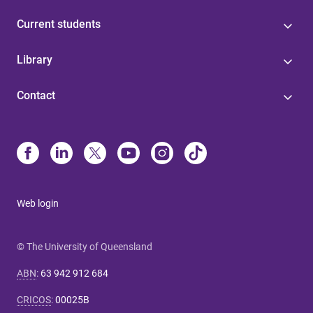
Current students
Library
Contact
Web login
© The University of Queensland
ABN
:
63 942 912 684
CRICOS
:
00025B