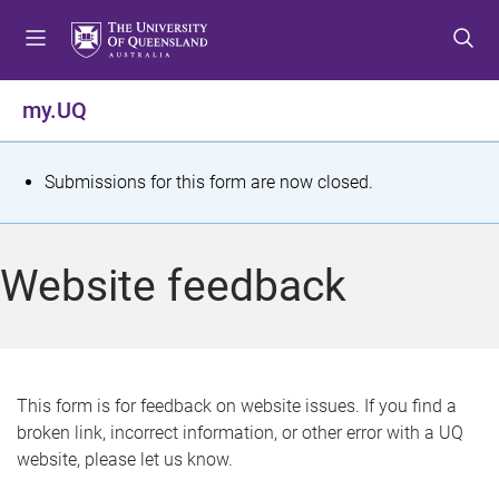
S
S
S
k
k
k
i
i
i
p
p
p
my.UQ
t
t
t
o
o
o
m
c
f
S
Submissions for this form are now closed.
e
o
o
t
n
n
o
u
t
t
a
Website feedback
e
e
t
n
r
t
u
s
This form is for feedback on website issues. If you find a
broken link, incorrect information, or other error with a UQ
m
website, please let us know.
e