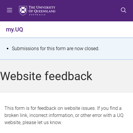
S
S
S
k
k
k
i
i
i
p
p
p
my.UQ
t
t
t
o
o
o
m
c
f
S
Submissions for this form are now closed.
e
o
o
t
n
n
o
u
t
t
a
Website feedback
e
e
t
n
r
t
u
s
This form is for feedback on website issues. If you find a
broken link, incorrect information, or other error with a UQ
m
website, please let us know.
e