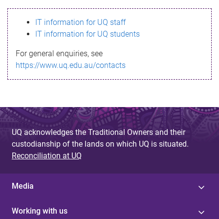
s
IT information for UQ staff
s
IT information for UQ students
a
For general enquiries, see
g
https://www.uq.edu.au/contacts
e
UQ acknowledges the Traditional Owners and their
custodianship of the lands on which UQ is situated.
Reconciliation at UQ
Media
Working with us