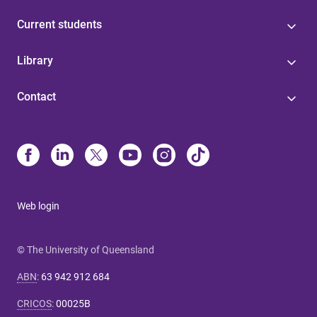
Current students
Library
Contact
Web login
© The University of Queensland
ABN
:
63 942 912 684
CRICOS
:
00025B