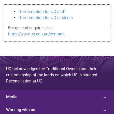
s
IT information for UQ staff
s
IT information for UQ students
a
For general enquiries, see
g
https://www.uq.edu.au/contacts
e
UQ acknowledges the Traditional Owners and their
custodianship of the lands on which UQ is situated.
Reconciliation at UQ
Media
Working with us