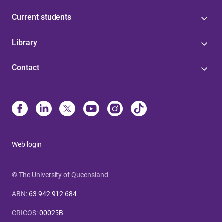
Current students
Library
Contact
Web login
© The University of Queensland
ABN
:
63 942 912 684
CRICOS
:
00025B