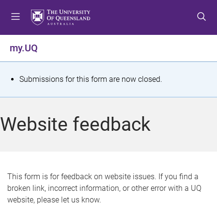
S
S
S
k
k
k
i
i
i
p
p
p
my.UQ
t
t
t
o
o
o
m
c
f
S
Submissions for this form are now closed.
e
o
o
t
n
n
o
u
t
t
a
Website feedback
e
e
t
n
r
t
u
s
This form is for feedback on website issues. If you find a
broken link, incorrect information, or other error with a UQ
m
website, please let us know.
e