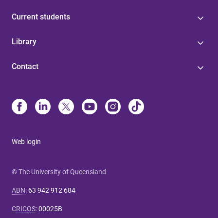
Current students
Library
Contact
Web login
© The University of Queensland
ABN
:
63 942 912 684
CRICOS
:
00025B