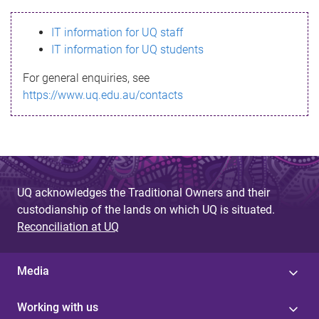
s
IT information for UQ staff
s
IT information for UQ students
a
For general enquiries, see
g
https://www.uq.edu.au/contacts
e
UQ acknowledges the Traditional Owners and their
custodianship of the lands on which UQ is situated.
Reconciliation at UQ
Media
Working with us