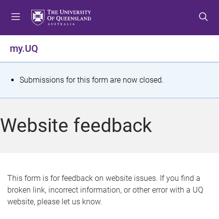
S
S
S
k
k
k
i
i
i
p
p
p
my.UQ
t
t
t
o
o
o
m
c
f
S
Submissions for this form are now closed.
e
o
o
t
n
n
o
u
t
t
a
Website feedback
e
e
t
n
r
t
u
s
This form is for feedback on website issues. If you find a
broken link, incorrect information, or other error with a UQ
m
website, please let us know.
e