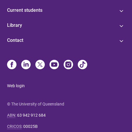
Current students
Library
Contact
Web login
© The University of Queensland
ABN
:
63 942 912 684
CRICOS
:
00025B