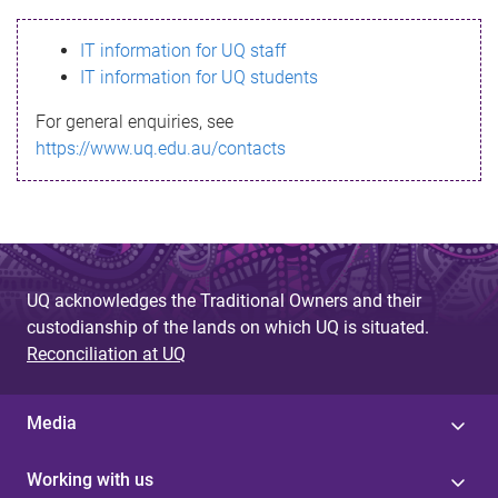
s
IT information for UQ staff
s
IT information for UQ students
a
For general enquiries, see
g
https://www.uq.edu.au/contacts
e
UQ acknowledges the Traditional Owners and their
custodianship of the lands on which UQ is situated.
Reconciliation at UQ
Media
Working with us