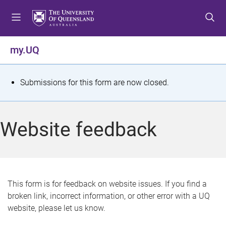
S
S
S
k
k
k
i
i
i
p
p
p
my.UQ
t
t
t
o
o
o
m
c
f
S
Submissions for this form are now closed.
e
o
o
t
n
n
o
u
t
t
a
Website feedback
e
e
t
n
r
t
u
s
This form is for feedback on website issues. If you find a
broken link, incorrect information, or other error with a UQ
m
website, please let us know.
e