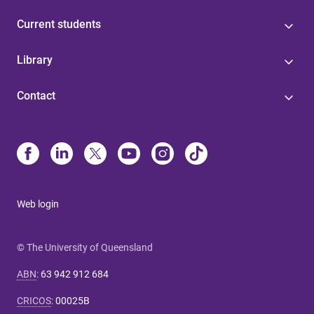
Current students
Library
Contact
Web login
© The University of Queensland
ABN
:
63 942 912 684
CRICOS
:
00025B