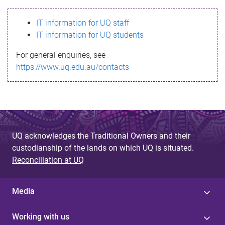
s
IT information for UQ staff
s
IT information for UQ students
a
For general enquiries, see
g
https://www.uq.edu.au/contacts
e
UQ acknowledges the Traditional Owners and their
custodianship of the lands on which UQ is situated.
Reconciliation at UQ
Media
Working with us