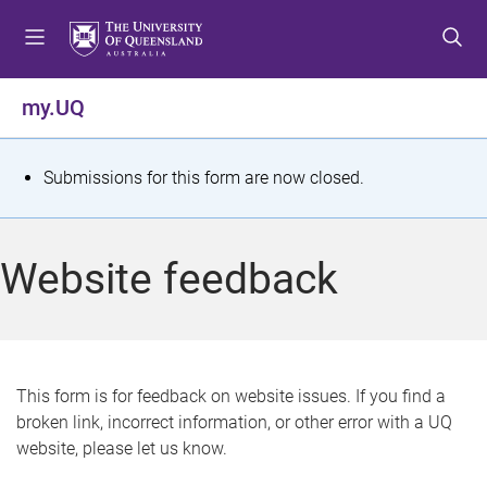
S
S
S
k
k
k
i
i
i
p
p
p
my.UQ
t
t
t
o
o
o
m
c
f
S
Submissions for this form are now closed.
e
o
o
t
n
n
o
u
t
t
a
Website feedback
e
e
t
n
r
t
u
s
This form is for feedback on website issues. If you find a
broken link, incorrect information, or other error with a UQ
m
website, please let us know.
e