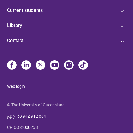
Current students
Library
Contact
Web login
© The University of Queensland
ABN
:
63 942 912 684
CRICOS
:
00025B