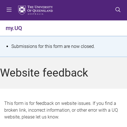
S
S
S
k
k
k
i
i
i
p
p
p
my.UQ
t
t
t
o
o
o
m
c
f
S
Submissions for this form are now closed.
e
o
o
t
n
n
o
u
t
t
a
Website feedback
e
e
t
n
r
t
u
s
This form is for feedback on website issues. If you find a
broken link, incorrect information, or other error with a UQ
m
website, please let us know.
e