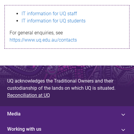
s
IT information for UQ staff
s
IT information for UQ students
a
For general enquiries, see
g
https://www.uq.edu.au/contacts
e
UQ acknowledges the Traditional Owners and their
custodianship of the lands on which UQ is situated.
Reconciliation at UQ
Media
Working with us