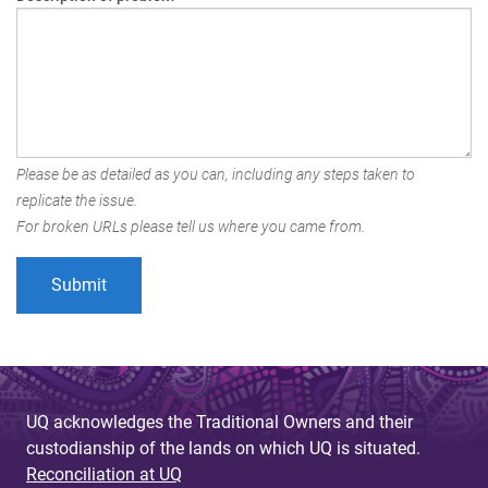
Please be as detailed as you can, including any steps taken to
replicate the issue.
For broken URLs please tell us where you came from.
UQ acknowledges the Traditional Owners and their
custodianship of the lands on which UQ is situated.
Reconciliation at UQ