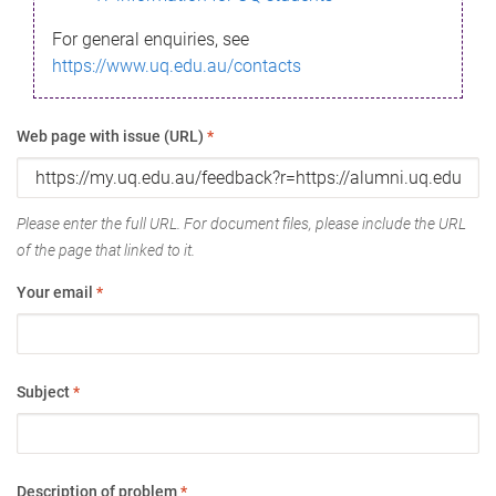
For general enquiries, see
https://www.uq.edu.au/contacts
Web page with issue (URL)
*
Please enter the full URL. For document files, please include the URL
of the page that linked to it.
Your email
*
Subject
*
Description of problem
*