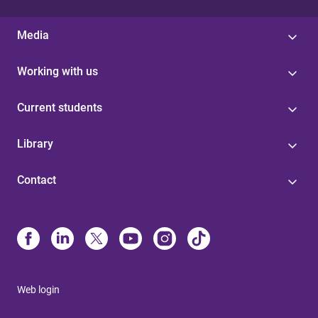
Media
Working with us
Current students
Library
Contact
Web login