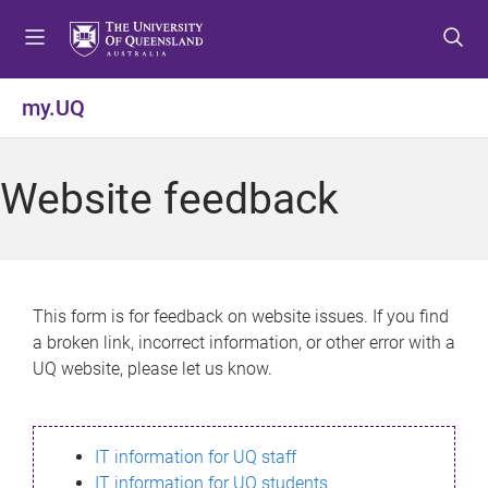
S
S
S
k
k
k
i
i
i
p
p
p
my.UQ
t
t
t
o
o
o
m
c
f
Website feedback
e
o
o
n
n
o
u
t
t
e
e
n
r
This form is for feedback on website issues. If you find
t
a broken link, incorrect information, or other error with a
UQ website, please let us know.
IT information for UQ staff
IT information for UQ students