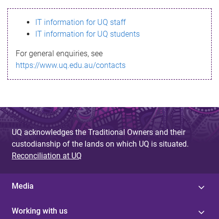
s
IT information for UQ staff
s
IT information for UQ students
a
For general enquiries, see
g
https://www.uq.edu.au/contacts
e
UQ acknowledges the Traditional Owners and their
custodianship of the lands on which UQ is situated.
Reconciliation at UQ
Media
Working with us