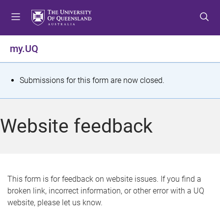
S
S
S
k
k
k
i
i
i
p
p
p
my.UQ
t
t
t
o
o
o
m
c
f
S
Submissions for this form are now closed.
e
o
o
t
n
n
o
u
t
t
a
Website feedback
e
e
t
n
r
t
u
s
This form is for feedback on website issues. If you find a
broken link, incorrect information, or other error with a UQ
m
website, please let us know.
e