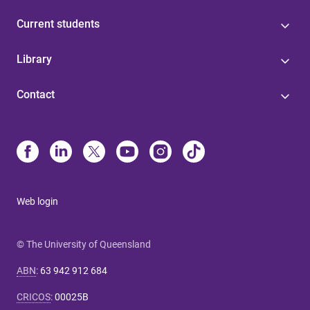
Current students
Library
Contact
Web login
© The University of Queensland
ABN
:
63 942 912 684
CRICOS
:
00025B