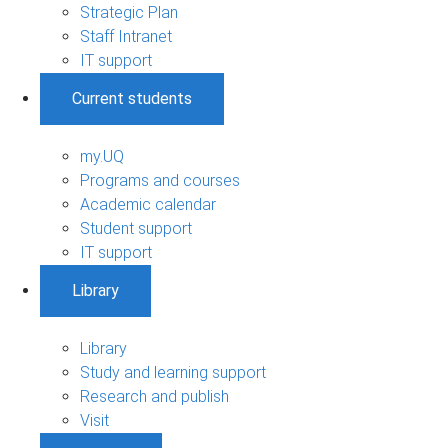
Strategic Plan
Staff Intranet
IT support
Current students
my.UQ
Programs and courses
Academic calendar
Student support
IT support
Library
Library
Study and learning support
Research and publish
Visit