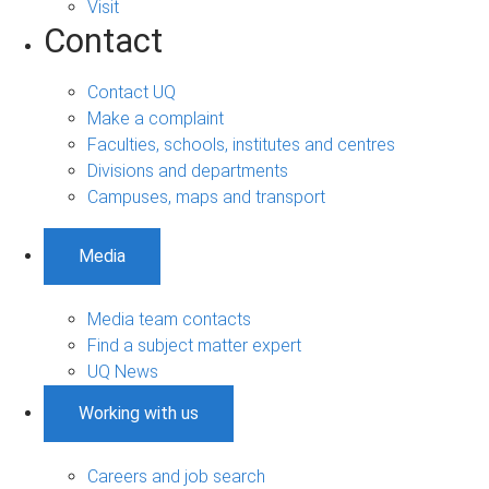
Visit
Contact
Contact UQ
Make a complaint
Faculties, schools, institutes and centres
Divisions and departments
Campuses, maps and transport
Media
Media team contacts
Find a subject matter expert
UQ News
Working with us
Careers and job search