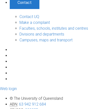
Contact
Contact UQ
Make a complaint
Faculties, schools, institutes and centres
Divisions and departments
Campuses, maps and transport
Web login
© The University of Queensland
ABN
:
63 942 912 684