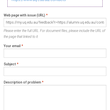
Web page with issue (URL)
*
Please enter the full URL. For document files, please include the URL of
the page that linked to it.
Your email
*
Subject
*
Description of problem
*