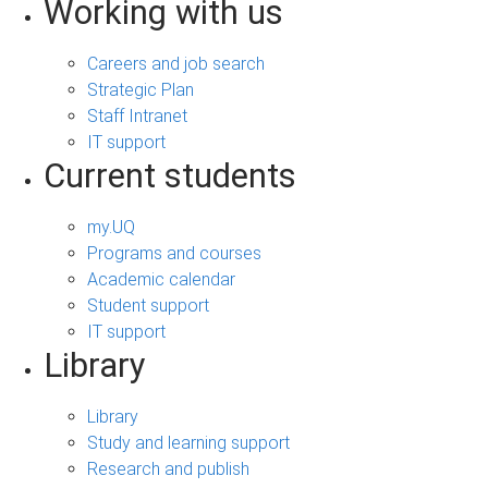
Working with us
Careers and job search
Strategic Plan
Staff Intranet
IT support
Current students
my.UQ
Programs and courses
Academic calendar
Student support
IT support
Library
Library
Study and learning support
Research and publish