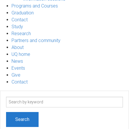
Programs and Courses
Graduation
Contact
Study
Research
Partners and community
About
UQ home
News
Events
Give
Contact
Search
term