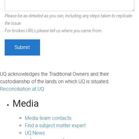
Please be as detailed as you can, including any steps taken to replicate
the issue.
For broken URLs please tell us where you came from.
UQ acknowledges the Traditional Owners and their
custodianship of the lands on which UQ is situated.
Reconciliation at UQ
Media
Media team contacts
Find a subject matter expert
UQ News