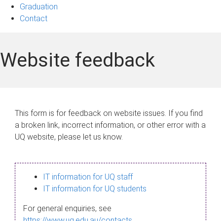
Graduation
Contact
Website feedback
This form is for feedback on website issues. If you find
a broken link, incorrect information, or other error with a
UQ website, please let us know.
IT information for UQ staff
IT information for UQ students
For general enquiries, see
https://www.uq.edu.au/contacts