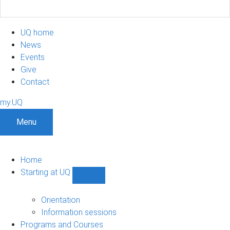
UQ home
News
Events
Give
Contact
my.UQ
Menu
Home
Starting at UQ
Show
Starting
at
Orientation
UQ
Information sessions
sub-
Programs and Courses
navigation