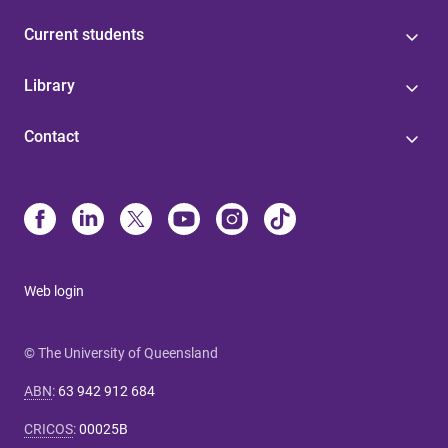
Current students
Library
Contact
Web login
© The University of Queensland
ABN
:
63 942 912 684
CRICOS
:
00025B