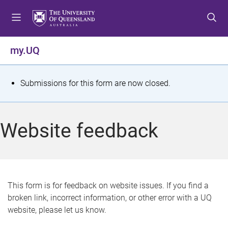
S
S
S
k
k
k
i
i
i
p
p
p
my.UQ
t
t
t
o
o
o
m
c
f
S
Submissions for this form are now closed.
e
o
o
t
n
n
o
u
t
t
a
Website feedback
e
e
t
n
r
t
u
s
This form is for feedback on website issues. If you find a
broken link, incorrect information, or other error with a UQ
m
website, please let us know.
e