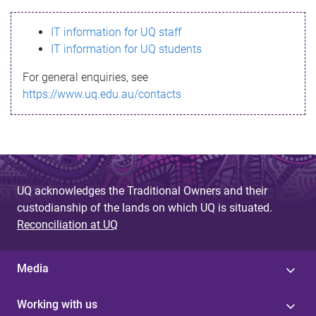
s
IT information for UQ staff
s
IT information for UQ students
a
For general enquiries, see
g
https://www.uq.edu.au/contacts
e
UQ acknowledges the Traditional Owners and their
custodianship of the lands on which UQ is situated.
Reconciliation at UQ
Media
Working with us