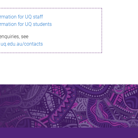
ormation for UQ staff
ormation for UQ students
enquiries, see
.uq.edu.au/contacts