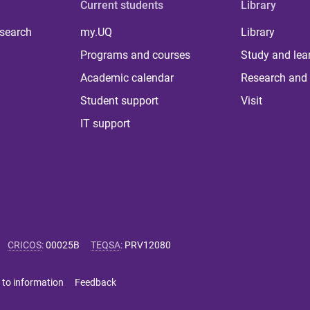
Current students
Library
 search
my.UQ
Library
Programs and courses
Study and lea
Academic calendar
Research and 
Student support
Visit
IT support
CRICOS
:
00025B
TEQSA
:
PRV12080
 to information
Feedback