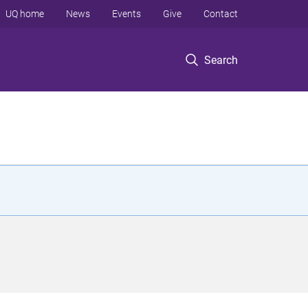
UQ home
News
Events
Give
Contact
Search