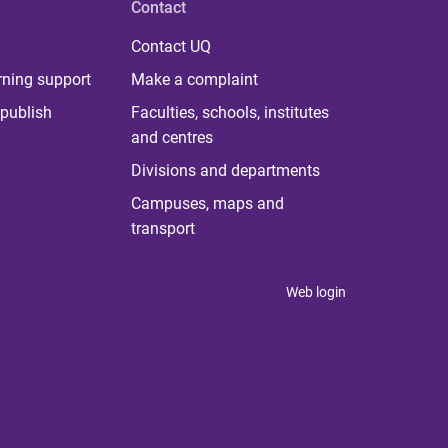
Contact
Contact UQ
rning support
Make a complaint
publish
Faculties, schools, institutes
and centres
Divisions and departments
Campuses, maps and
transport
Web login