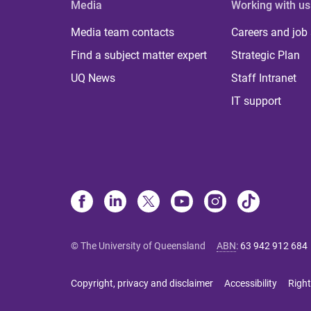
Media
Working with us
Media team contacts
Careers and job
Find a subject matter expert
Strategic Plan
UQ News
Staff Intranet
IT support
© The University of Queensland
ABN
:
63 942 912 684
Copyright, privacy and disclaimer
Accessibility
Right