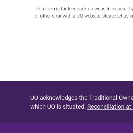
s
This form is for feedback on website issues. If y
or other error with a UQ website, please let us 
m
e
s
s
a
g
e
UQ acknowledges the Traditional Owner
which UQ is situated.
Reconciliation at