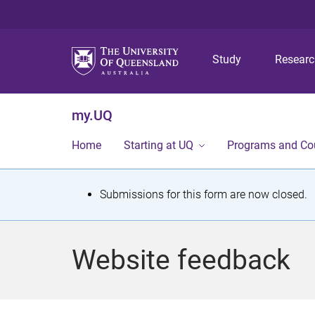
Study
Resear
my.UQ
Home
Starting at UQ
Programs and Co
S
Submissions for this form are now closed.
t
a
Website feedback
t
u