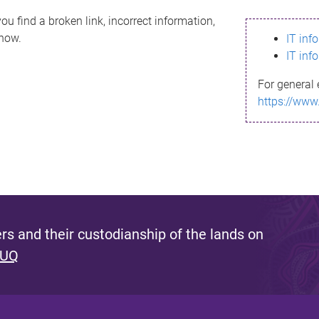
ou find a broken link, incorrect information,
know.
IT inf
IT inf
For general 
https://www
s and their custodianship of the lands on
 UQ