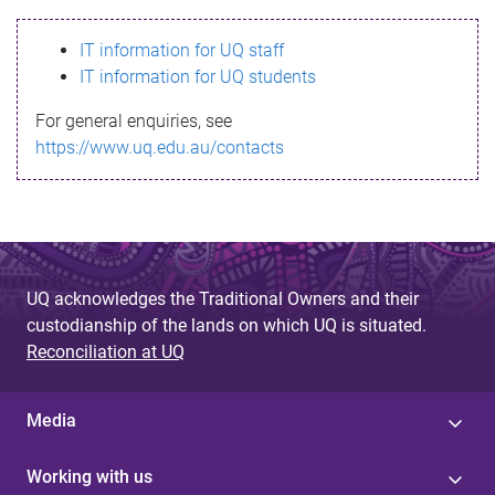
s
IT information for UQ staff
s
IT information for UQ students
a
For general enquiries, see
g
https://www.uq.edu.au/contacts
e
UQ acknowledges the Traditional Owners and their
custodianship of the lands on which UQ is situated.
Reconciliation at UQ
Media
Working with us