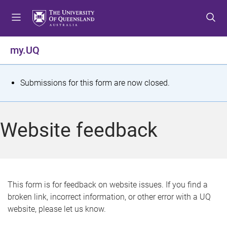
S
S
S
k
k
k
i
i
i
p
p
p
my.UQ
t
t
t
o
o
o
m
c
f
S
Submissions for this form are now closed.
e
o
o
t
n
n
o
u
t
t
a
Website feedback
e
e
t
n
r
t
u
s
This form is for feedback on website issues. If you find a
broken link, incorrect information, or other error with a UQ
m
website, please let us know.
e