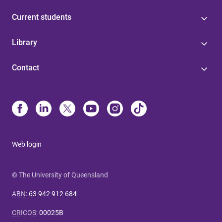
Current students
Library
Contact
Web login
© The University of Queensland
ABN
:
63 942 912 684
CRICOS
:
00025B