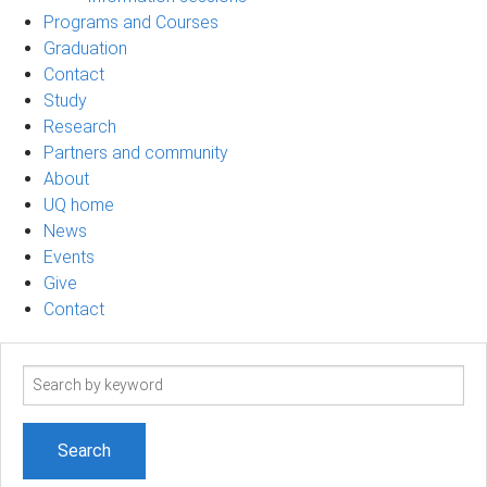
Programs and Courses
Graduation
Contact
Study
Research
Partners and community
About
UQ home
News
Events
Give
Contact
Search
term