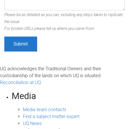
Please be as detailed as you can, including any steps taken to replicate
the issue.
For broken URLs please tell us where you came from.
UQ acknowledges the Traditional Owners and their
custodianship of the lands on which UQ is situated.
Reconciliation at UQ
Media
Media team contacts
Find a subject matter expert
UQ News