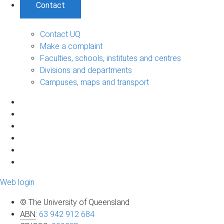
Contact
Contact UQ
Make a complaint
Faculties, schools, institutes and centres
Divisions and departments
Campuses, maps and transport
Web login
© The University of Queensland
ABN
:
63 942 912 684