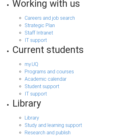
Working with us
Careers and job search
Strategic Plan
Staff Intranet
IT support
Current students
my.UQ
Programs and courses
Academic calendar
Student support
IT support
Library
Library
Study and learning support
Research and publish