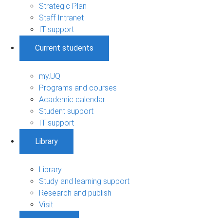
Strategic Plan
Staff Intranet
IT support
Current students
my.UQ
Programs and courses
Academic calendar
Student support
IT support
Library
Library
Study and learning support
Research and publish
Visit