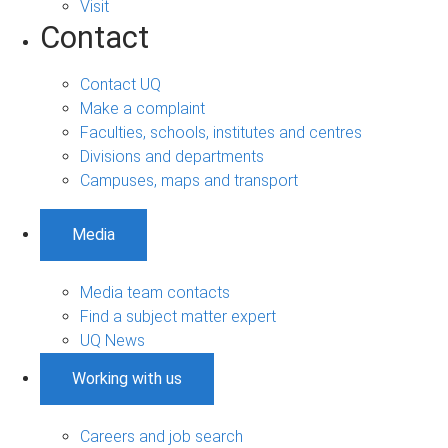
Visit
Contact
Contact UQ
Make a complaint
Faculties, schools, institutes and centres
Divisions and departments
Campuses, maps and transport
Media
Media team contacts
Find a subject matter expert
UQ News
Working with us
Careers and job search