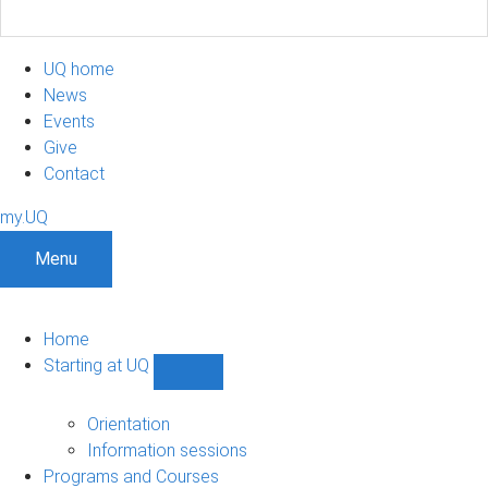
UQ home
News
Events
Give
Contact
my.UQ
Menu
Home
Starting at UQ
Show
Starting
at
Orientation
UQ
Information sessions
sub-
Programs and Courses
navigation