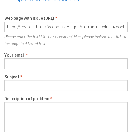
Web page with issue (URL)
*
Please enter the full URL. For document files, please include the URL of
the page that linked to it.
Your email
*
Subject
*
Description of problem
*