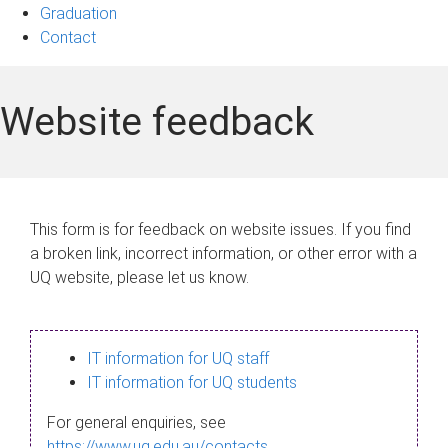
Graduation
Contact
Website feedback
This form is for feedback on website issues. If you find
a broken link, incorrect information, or other error with a
UQ website, please let us know.
IT information for UQ staff
IT information for UQ students
For general enquiries, see
https://www.uq.edu.au/contacts