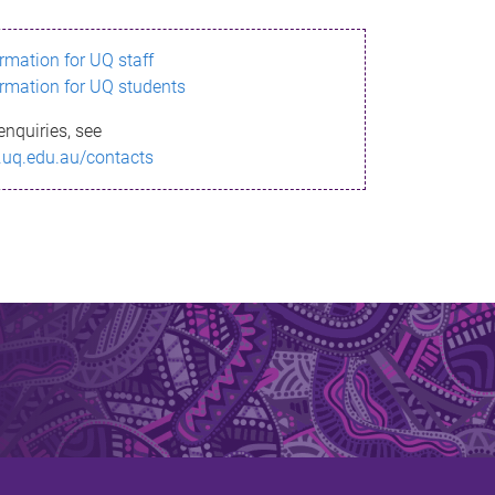
ormation for UQ staff
ormation for UQ students
enquiries, see
.uq.edu.au/contacts