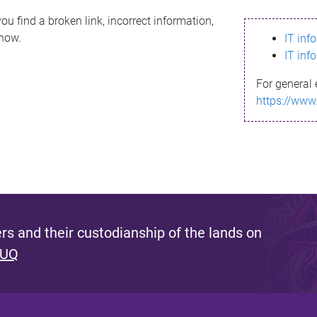
ou find a broken link, incorrect information,
know.
IT inf
IT inf
For general 
https://www
s and their custodianship of the lands on
 UQ