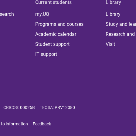
Current students
Library
 search
my.UQ
Library
Programs and courses
Study and lea
Academic calendar
Research and 
Student support
Visit
IT support
CRICOS
:
00025B
TEQSA
:
PRV12080
 to information
Feedback