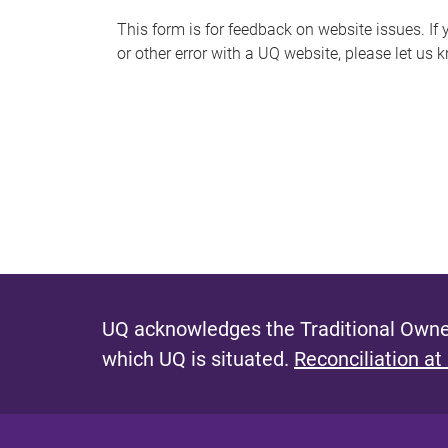
s
This form is for feedback on website issues. If y
or other error with a UQ website, please let us 
m
e
s
s
a
g
e
UQ acknowledges the Traditional Owner
which UQ is situated.
Reconciliation at