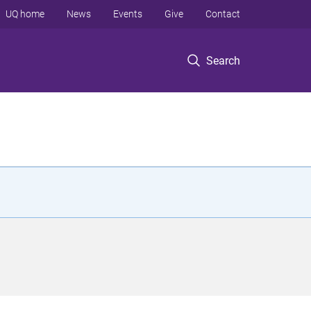
UQ home
News
Events
Give
Contact
Search