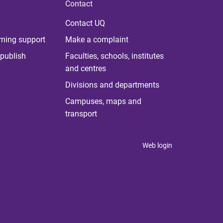
Contact
Contact UQ
rning support
Make a complaint
publish
Faculties, schools, institutes
and centres
Divisions and departments
Campuses, maps and
transport
Web login