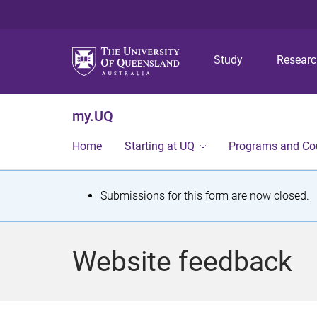
Study
Resear
my.UQ
Home
Starting at UQ
Programs and Co
S
Submissions for this form are now closed.
t
a
Website feedback
t
u