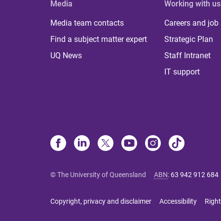
Media
Working with us
Media team contacts
Careers and job
Find a subject matter expert
Strategic Plan
UQ News
Staff Intranet
IT support
© The University of Queensland
ABN
:
63 942 912 684
Copyright, privacy and disclaimer
Accessibility
Right