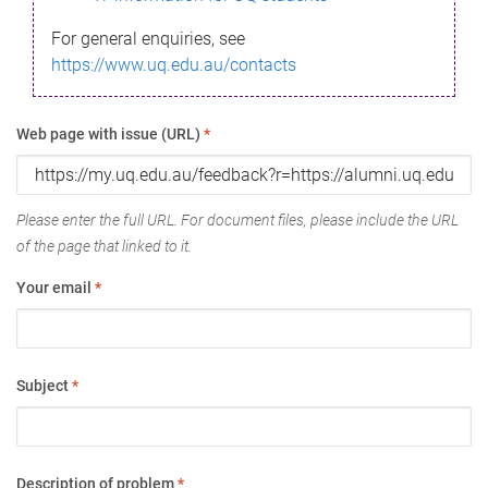
For general enquiries, see
https://www.uq.edu.au/contacts
Web page with issue (URL)
*
Please enter the full URL. For document files, please include the URL
of the page that linked to it.
Your email
*
Subject
*
Description of problem
*