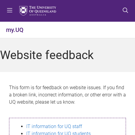
S
S
S
k
k
k
i
i
i
p
p
p
my.UQ
t
t
t
o
o
o
m
c
f
Website feedback
e
o
o
n
n
o
u
t
t
e
e
n
r
This form is for feedback on website issues. If you find
t
a broken link, incorrect information, or other error with a
UQ website, please let us know.
IT information for UQ staff
IT information for UQ students