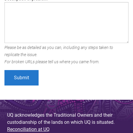
Please be as detailed as you can, including any steps taken to
replicate the issue.
For broken URLs please tell us where you came from.
UQ acknowledges the Traditional Owners and their
custodianship of the lands on which UQ is situated.
Reconciliation at UQ