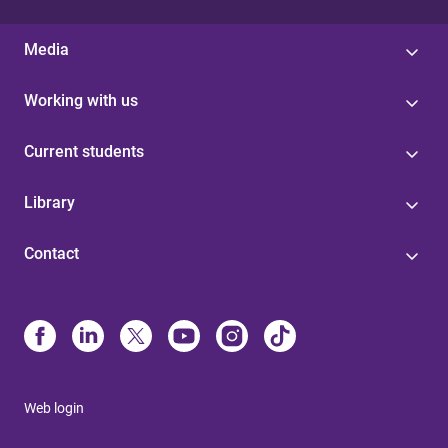
Media
Working with us
Current students
Library
Contact
Web login