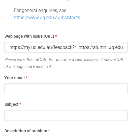
For general enquiries, see
https://www.uq.edu.au/contacts
Web page with issue (URL)
*
Please enter the full URL. For document files, please include the URL
of the page that linked to it.
Your email
*
Subject
*
Description of problem
*