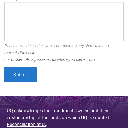
Please be as detailed as you can, including any steps taken to
replicate the issue.
For broken URLs please tell us where you came from.
UQ acknowledges the Traditional Owners and their
custodianship of the lands on which UQ is situated.
Reconciliation at UQ