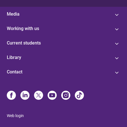
Media
Working with us
Current students
Library
Contact
Web login