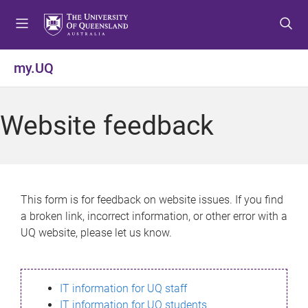
S
S
S
k
k
k
i
i
i
p
p
p
my.UQ
t
t
t
o
o
o
m
c
f
Website feedback
e
o
o
n
n
o
u
t
t
e
e
n
r
This form is for feedback on website issues. If you find
t
a broken link, incorrect information, or other error with a
UQ website, please let us know.
IT information for UQ staff
IT information for UQ students