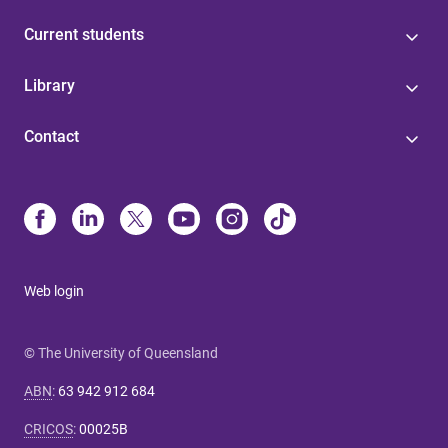
Current students
Library
Contact
Web login
© The University of Queensland
ABN
:
63 942 912 684
CRICOS
:
00025B