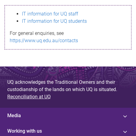
s
IT information for UQ staff
s
IT information for UQ students
a
For general enquiries, see
g
https://www.uq.edu.au/contacts
e
UQ acknowledges the Traditional Owners and their
custodianship of the lands on which UQ is situated.
Reconciliation at UQ
Media
Working with us