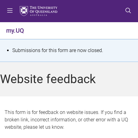
S
S
S
k
k
k
i
i
i
p
p
p
my.UQ
t
t
t
o
o
o
m
c
f
S
Submissions for this form are now closed.
e
o
o
t
n
n
o
u
t
t
a
Website feedback
e
e
t
n
r
t
u
s
This form is for feedback on website issues. If you find a
broken link, incorrect information, or other error with a UQ
m
website, please let us know.
e