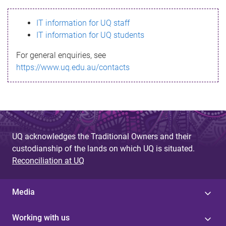
s
IT information for UQ staff
s
IT information for UQ students
a
For general enquiries, see
g
https://www.uq.edu.au/contacts
e
UQ acknowledges the Traditional Owners and their
custodianship of the lands on which UQ is situated.
Reconciliation at UQ
Media
Working with us