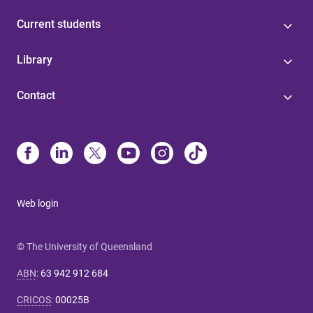
Current students
Library
Contact
Web login
© The University of Queensland
ABN
:
63 942 912 684
CRICOS
:
00025B