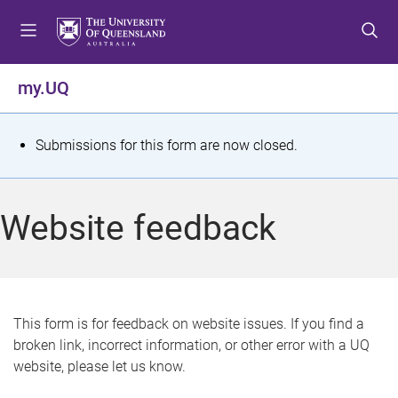
S
S
S
k
k
k
i
i
i
p
p
p
my.UQ
t
t
t
o
o
o
m
c
f
S
Submissions for this form are now closed.
e
o
o
t
n
n
o
u
t
t
a
Website feedback
e
e
t
n
r
t
u
s
This form is for feedback on website issues. If you find a
broken link, incorrect information, or other error with a UQ
m
website, please let us know.
e