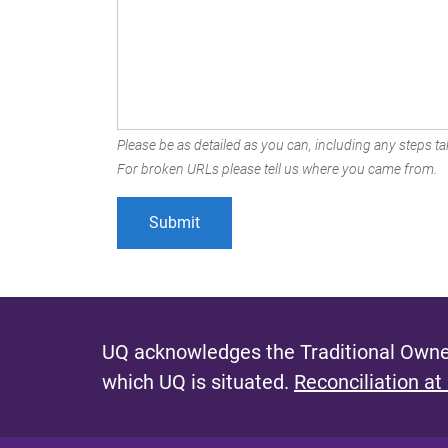
Please be as detailed as you can, including any steps tak
For broken URLs please tell us where you came from.
UQ acknowledges the Traditional Owner
which UQ is situated.
Reconciliation at