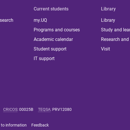
Current students
Library
 search
my.UQ
Library
Programs and courses
Study and lea
Academic calendar
Research and 
Student support
Visit
IT support
CRICOS
:
00025B
TEQSA
:
PRV12080
 to information
Feedback