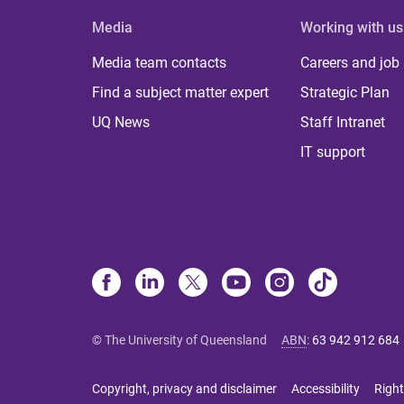
Media
Working with us
Media team contacts
Careers and job
Find a subject matter expert
Strategic Plan
UQ News
Staff Intranet
IT support
© The University of Queensland
ABN
:
63 942 912 684
Copyright, privacy and disclaimer
Accessibility
Right