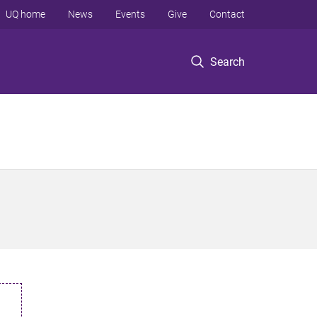
UQ home
News
Events
Give
Contact
Search