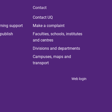
Contact
Contact UQ
rning support
Make a complaint
publish
Faculties, schools, institutes
and centres
Divisions and departments
Campuses, maps and
transport
Web login