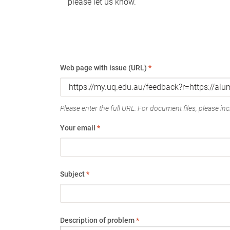
please let us know.
Web page with issue (URL)
*
Please enter the full URL. For document files, please incl
Your email
*
Subject
*
Description of problem
*