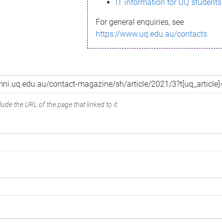
IT information for UQ students
For general enquiries, see
https://www.uq.edu.au/contacts
ude the URL of the page that linked to it.