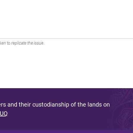
en to replicate the issue.
s and their custodianship of the lands on
 UQ