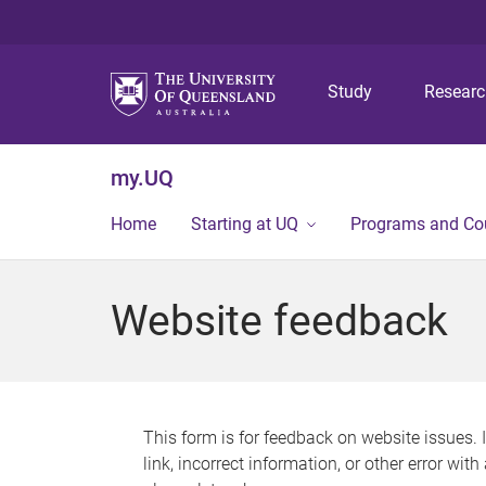
Study
Resear
my.UQ
Home
Starting at UQ
Programs and Co
Website feedback
This form is for feedback on website issues. 
link, incorrect information, or other error wit