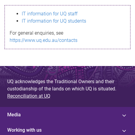
s
IT information for UQ staff
s
IT information for UQ students
a
For general enquiries, see
g
https://www.uq.edu.au/contacts
e
UQ acknowledges the Traditional Owners and their
custodianship of the lands on which UQ is situated.
Reconciliation at UQ
Media
Working with us