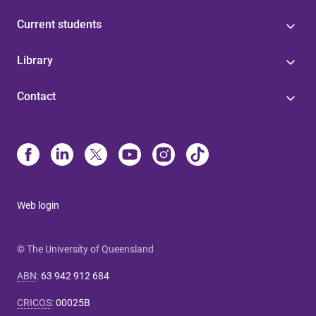
Current students
Library
Contact
Web login
© The University of Queensland
ABN
:
63 942 912 684
CRICOS
:
00025B