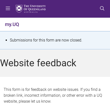
S
S
S
k
k
k
i
i
i
p
p
p
my.UQ
t
t
t
o
o
o
m
c
f
S
Submissions for this form are now closed.
e
o
o
t
n
n
o
u
t
t
a
Website feedback
e
e
t
n
r
t
u
s
This form is for feedback on website issues. If you find a
broken link, incorrect information, or other error with a UQ
m
website, please let us know.
e