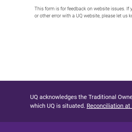
s
This form is for feedback on website issues. If y
or other error with a UQ website, please let us 
m
e
s
s
a
g
e
UQ acknowledges the Traditional Owner
which UQ is situated.
Reconciliation at