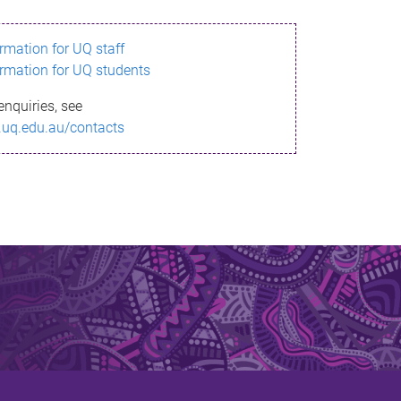
ormation for UQ staff
ormation for UQ students
enquiries, see
.uq.edu.au/contacts