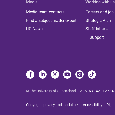
Media
Working with us
Media team contacts
Careers and job
Find a subject matter expert
Strategic Plan
UQ News
Staff Intranet
IT support
© The University of Queensland
ABN
:
63 942 912 684
Copyright, privacy and disclaimer
Accessibility
Right