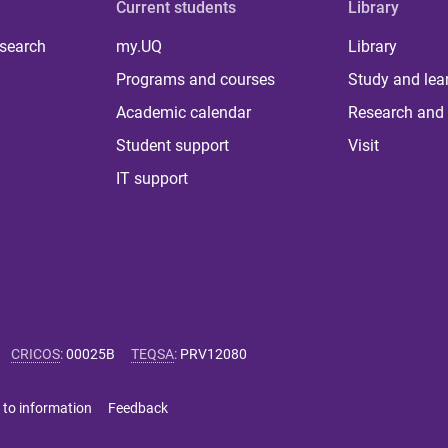
Current students
Library
 search
my.UQ
Library
Programs and courses
Study and lea
Academic calendar
Research and 
Student support
Visit
IT support
CRICOS
:
00025B
TEQSA
:
PRV12080
 to information
Feedback