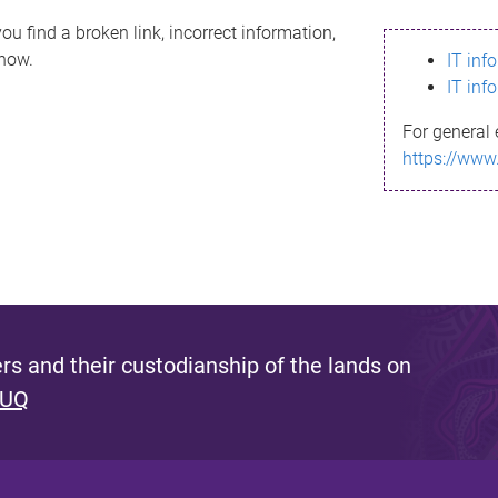
ou find a broken link, incorrect information,
know.
IT inf
IT inf
For general 
https://www
s and their custodianship of the lands on
 UQ