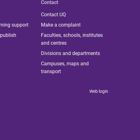
Contact
Contact UQ
rning support
Make a complaint
publish
Faculties, schools, institutes
and centres
Divisions and departments
Campuses, maps and
transport
Web login