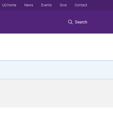
UQ home
News
Events
Give
Contact
Search