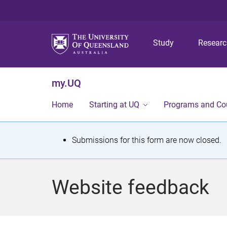
Study
Resear
my.UQ
Home
Starting at UQ
Programs and Co
S
Submissions for this form are now closed.
t
a
Website feedback
t
u