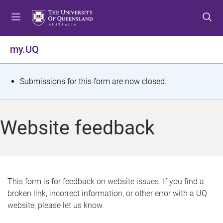
S
S
S
k
k
k
i
i
i
p
p
p
my.UQ
t
t
t
o
o
o
m
c
f
S
Submissions for this form are now closed.
e
o
o
t
n
n
o
u
t
t
a
Website feedback
e
e
t
n
r
t
u
s
This form is for feedback on website issues. If you find a
broken link, incorrect information, or other error with a UQ
m
website, please let us know.
e