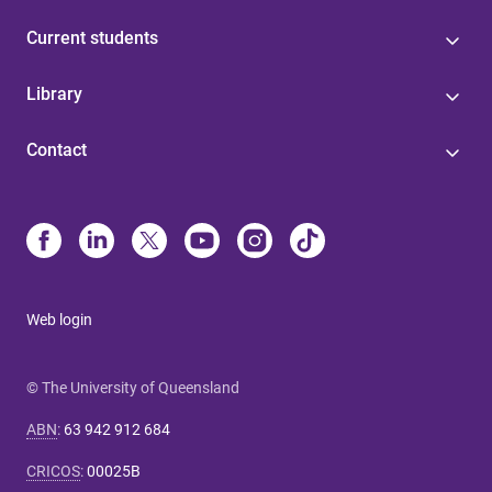
Current students
Library
Contact
Web login
© The University of Queensland
ABN
:
63 942 912 684
CRICOS
:
00025B