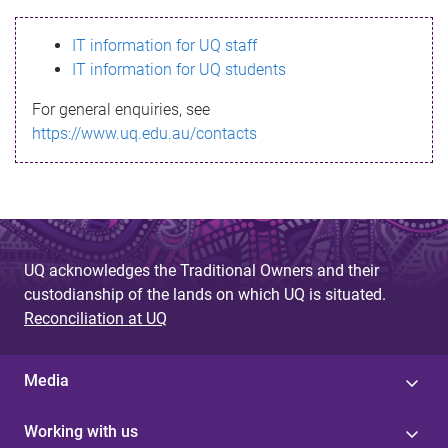
s
IT information for UQ staff
s
IT information for UQ students
a
For general enquiries, see
g
https://www.uq.edu.au/contacts
e
UQ acknowledges the Traditional Owners and their
custodianship of the lands on which UQ is situated.
Reconciliation at UQ
Media
Working with us